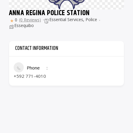
ANNA REGINA POLICE STATION
Essential Services
,
Police
0
(0 Reviews)
Essequibo
CONTACT INFORMATION
Phone
+592 771-4010