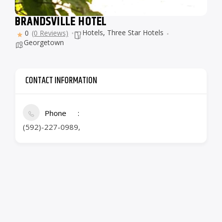
BRANDSVILLE HOTEL
Hotels
,
Three Star Hotels
0
(0 Reviews)
Georgetown
CONTACT INFORMATION
Phone
(592)-227-0989,