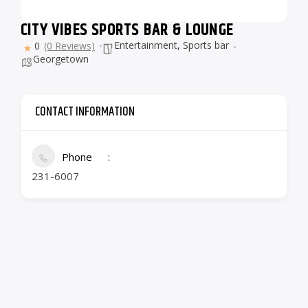
CITY VIBES SPORTS BAR & LOUNGE
Entertainment
,
Sports bar
0
(0 Reviews)
Georgetown
CONTACT INFORMATION
Phone
231-6007