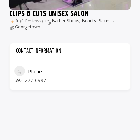
CLIPS & CUTS UNISEX SALON
Barber Shops
,
Beauty Places
0
(0 Reviews)
Georgetown
CONTACT INFORMATION
Phone
592-227-6997