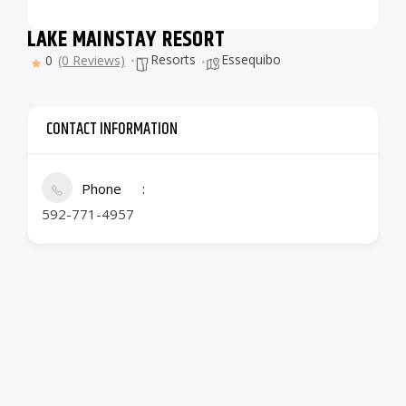
LAKE MAINSTAY RESORT
Resorts
Essequibo
0
(0 Reviews)
CONTACT INFORMATION
Phone
592-771-4957