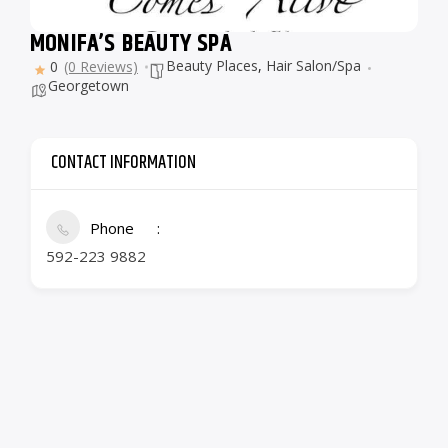
MONIFA’S BEAUTY SPA
Beauty Places
,
Hair Salon/Spa
0
(0 Reviews)
Georgetown
CONTACT INFORMATION
Phone
592-223 9882