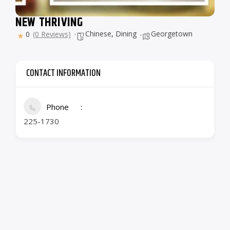
NEW THRIVING
Chinese
,
Dining
Georgetown
0
(0 Reviews)
CONTACT INFORMATION
Phone
225-1730