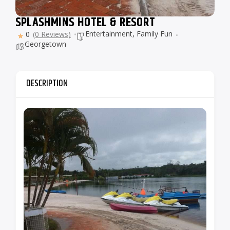
SPLASHMINS HOTEL & RESORT
Entertainment
,
Family Fun
0
(0 Reviews)
Georgetown
DESCRIPTION