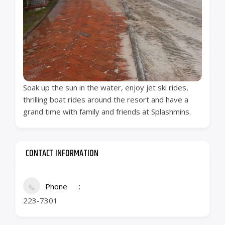
Soak up the sun in the water, enjoy jet ski rides,
thrilling boat rides around the resort and have a
grand time with family and friends at Splashmins.
CONTACT INFORMATION
Phone
223-7301