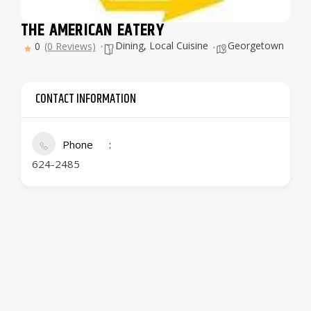
THE AMERICAN EATERY
Dining
,
Local Cuisine
Georgetown
0
(0 Reviews)
CONTACT INFORMATION
Phone
624-2485