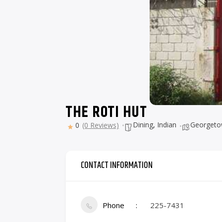
THE ROTI HUT
Dining
,
Indian
Georget
0
(0 Reviews)
CONTACT INFORMATION
Phone
225-7431