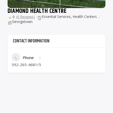
DIAMOND HEALTH CENTRE
Essential Services
,
Health Centers
0
(0 Reviews)
Georgetown
CONTACT INFORMATION
Phone
592-265-4681/5