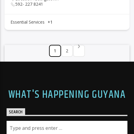
592- 227 8241
Essential Services
+1
1
2
WHAT'S HAPPENING GUYANA
SEARCH