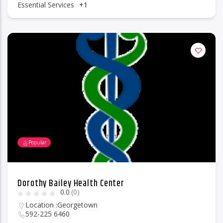
Essential Services
+1
Popular
Dorothy Bailey Health Center
0.0
(0)
Location :
Georgetown
592-225 6460