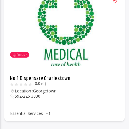
Popular
No.1 Dispensary Charlestown
0.0
(0)
Location :
Georgetown
592-226 3030
Essential Services
+1