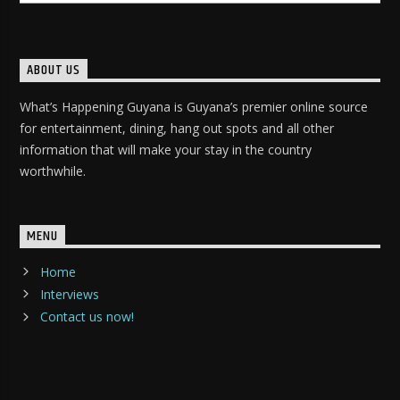
ABOUT US
What’s Happening Guyana is Guyana’s premier online source
for entertainment, dining, hang out spots and all other
information that will make your stay in the country
worthwhile.
MENU
Home
Interviews
Contact us now!