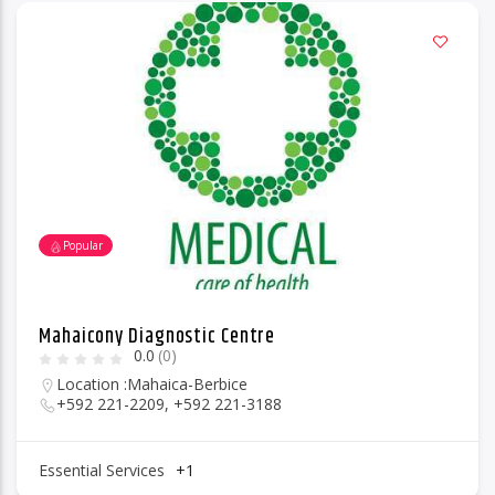
Popular
Mahaicony Diagnostic Centre
0.0
(0)
Location :
Mahaica-Berbice
+592 221-2209, +592 221-3188
Essential Services
+1