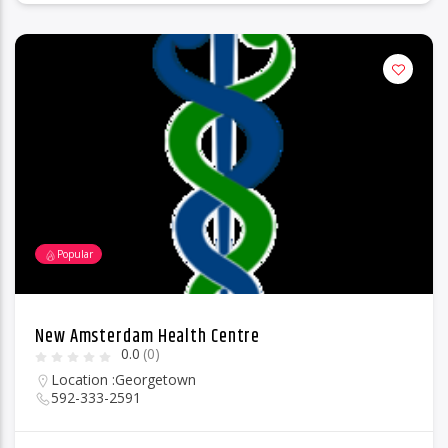
Popular
New Amsterdam Health Centre
0.0
(0)
Location :
Georgetown
592-333-2591