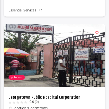
Essential Services
+1
Popular
Georgetown Public Hospital Corporation
0.0
(0)
Location :
Georgetown