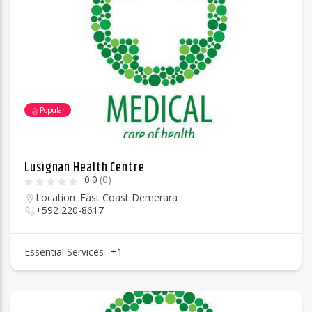
96.1 Voice FM
Popular
100.1 Fresh FM
Lusignan Health Centre
0.0
(0)
93.1 Real FM
Location :
East Coast Demerara
+592 220-8617
Mix 90.1 FM
Essential Services
+1