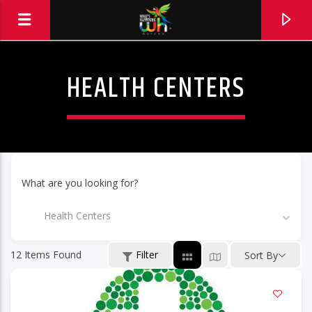
HEALTH CENTERS
What are you looking for?
Health Centers
12
Items Found
Filter
Sort By
Hits and Jams 94.1 BOOM FM