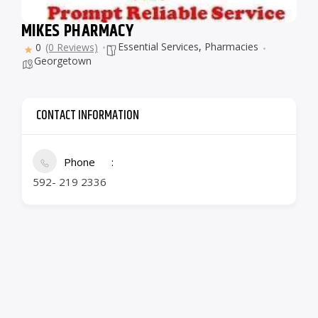
MIKES PHARMACY
Essential Services
,
Pharmacies
0
(0 Reviews)
Georgetown
CONTACT INFORMATION
Phone
592- 219 2336