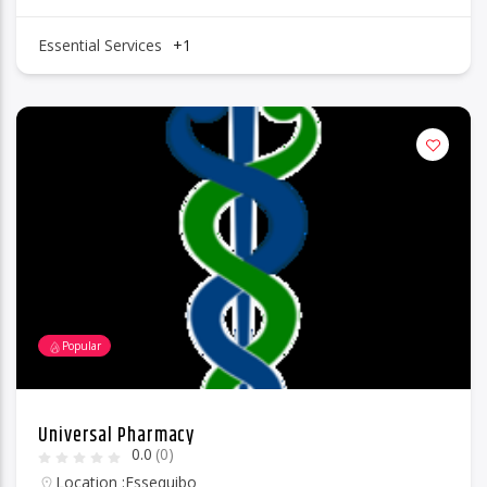
Essential Services
+1
Popular
Universal Pharmacy
0.0
(0)
Location :
Essequibo