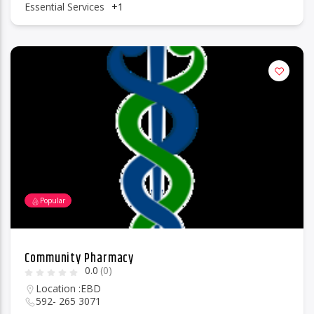
Essential Services
+1
Popular
Community Pharmacy
0.0
(0)
Location :
EBD
592- 265 3071