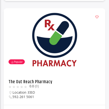
Popular
The Out Reach Pharmacy
0.0
(0)
Location :
EBD
592-261 5061