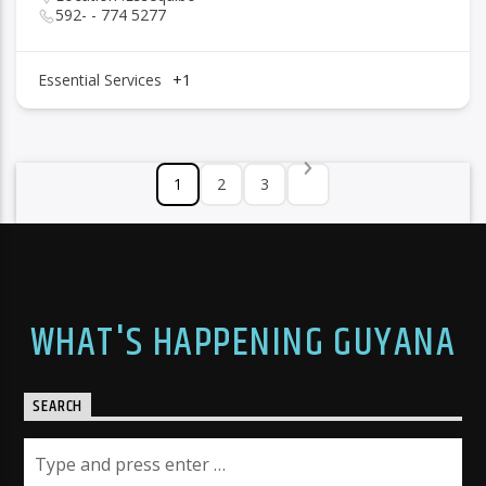
592- - 774 5277
Essential Services
+1
1
2
3
WHAT'S HAPPENING GUYANA
SEARCH