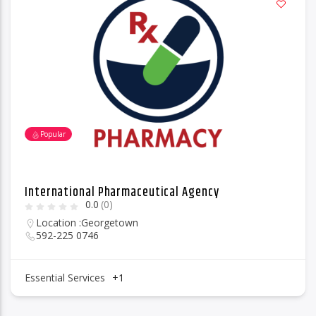
Popular
International Pharmaceutical Agency
0.0
(0)
Location :
Georgetown
592-225 0746
Essential Services
+1