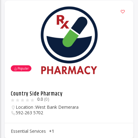
Popular
Country Side Pharmacy
0.0
(0)
Location :
West Bank Demerara
592-263 5702
Essential Services
+1