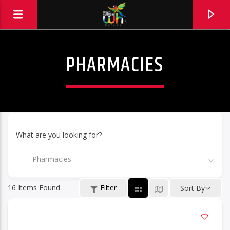
PHARMACIES
What are you looking for?
Pharmacies
16
Items Found
Filter
Sort By
Hits and Jams 94.1 BOOM FM