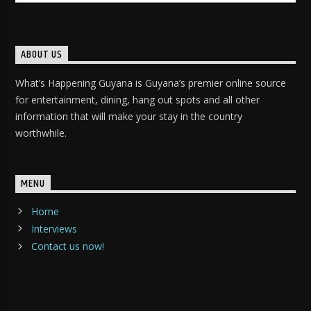
ABOUT US
What’s Happening Guyana is Guyana’s premier online source
for entertainment, dining, hang out spots and all other
information that will make your stay in the country
worthwhile.
MENU
Home
Interviews
Contact us now!