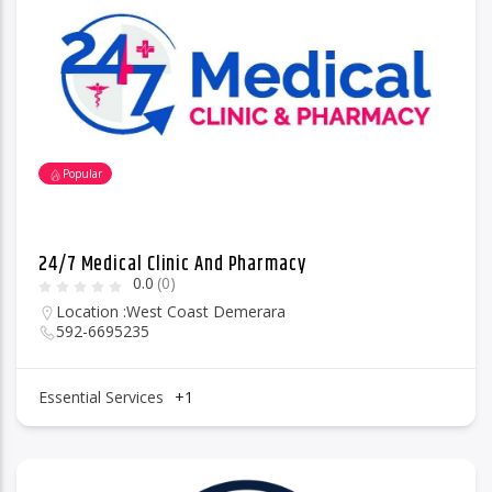
96.1 Voice FM
Popular
100.1 Fresh FM
24/7 Medical Clinic And Pharmacy
0.0
(0)
93.1 Real FM
Location :
West Coast Demerara
592-6695235
Mix 90.1 FM
Essential Services
+1