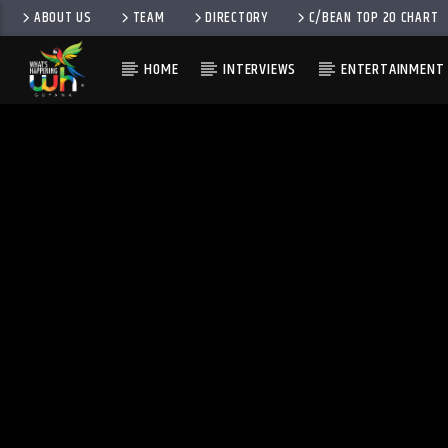
ABOUT US
TEAM
DIRECTORY
C/BEAN TOP 20 CHART
HOME
INTERVIEWS
ENTERTAINMENT