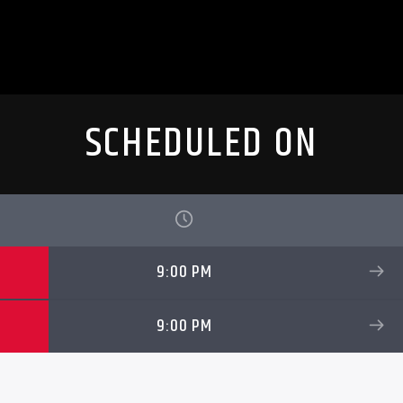
SCHEDULED ON
9:00 PM
9:00 PM