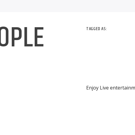
EOPLE
TAGGED AS:
Enjoy Live entertainm