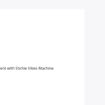
ent with Stichie Vibes Machine.