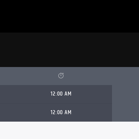
12:00 AM
12:00 AM