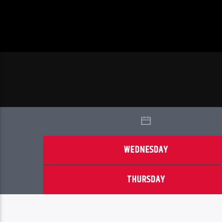
WEDNESDAY
THURSDAY