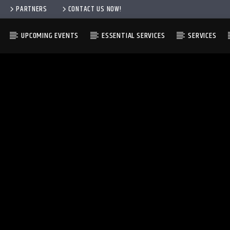
PARTNERS
CONTACT US NOW!
UPCOMING EVENTS
ESSENTIAL SERVICES
SERVICES