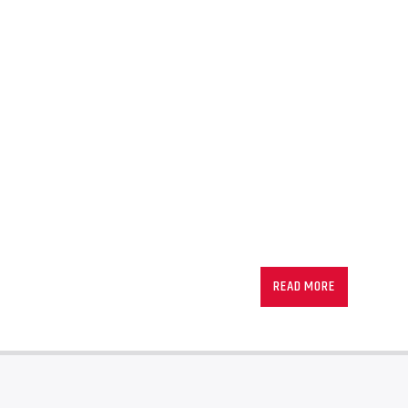
READ MORE