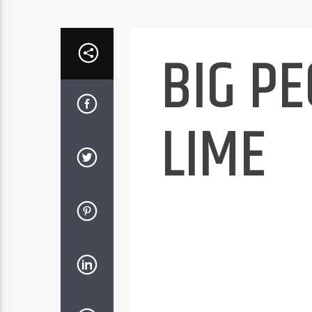
BIG P
LIME