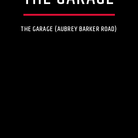
THE GARAGE (AUBREY BARKER ROAD)