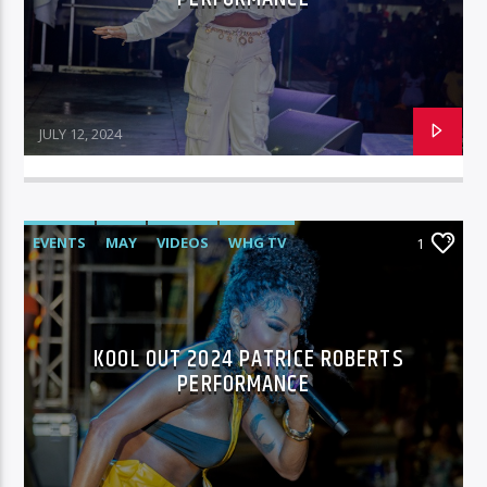
JULY 12, 2024
EVENTS
MAY
VIDEOS
WHG TV
1
KOOL OUT 2024 PATRICE ROBERTS
PERFORMANCE