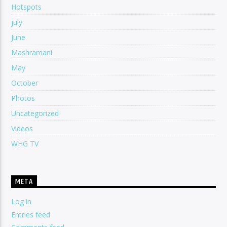
Hotspots
july
June
Mashramani
May
October
Photos
Uncategorized
Videos
WHG TV
META
Log in
Entries feed