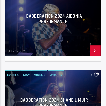
BADDERATION 2024 AIDONIA
96.1 Voice FM
PERFORMANCE
100.1 Fresh FM
JULY 12, 2024
93.1 Real FM
EVENTS
MAY
VIDEOS
WHG TV
1
Mix 90.1 FM
BADDERATION 2024 SHANEIL MUIR
PERFORMANCE