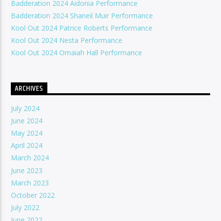
Badderation 2024 Aidonia Performance
Badderation 2024 Shaneil Muir Performance
Kool Out 2024 Patrice Roberts Performance
Kool Out 2024 Nesta Performance
Kool Out 2024 Omaiah Hall Performance
ARCHIVES
July 2024
June 2024
May 2024
April 2024
March 2024
June 2023
March 2023
October 2022
July 2022
June 2022