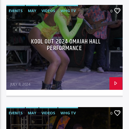
EVENTS
MAY
VIDEOS
WHG TV
0
KOOL OUT 2024 OMAIAH HALL
PERFORMANCE
JULY 8, 2024
EVENTS
MAY
VIDEOS
WHG TV
0