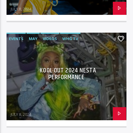
JULY 8, 2024
EVENTS
MAY
VIDEOS
WHG TV
0
KOOL OUT 2024 NESTA
PERFORMANCE
JULY 8, 2024