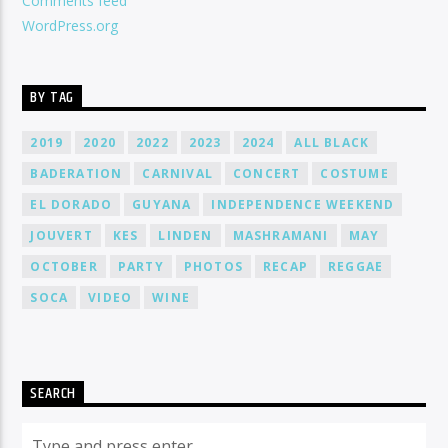
Comments feed
WordPress.org
BY TAG
2019
2020
2022
2023
2024
ALL BLACK
BADERATION
CARNIVAL
CONCERT
COSTUME
EL DORADO
GUYANA
INDEPENDENCE WEEKEND
JOUVERT
KES
LINDEN
MASHRAMANI
MAY
OCTOBER
PARTY
PHOTOS
RECAP
REGGAE
SOCA
VIDEO
WINE
SEARCH