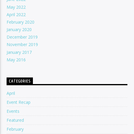
May 2022
April 2022
February 2020
January 2020
December 2019
November 2019
January 2017
May 2016
CATEGORIES
April
Event Recap
Events
Featured
February