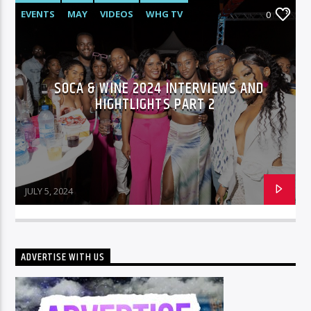
EVENTS
MAY
VIDEOS
WHG TV
0
SOCA & WINE 2024 INTERVIEWS AND
HIGHTLIGHTS PART 2
JULY 5, 2024
ADVERTISE WITH US