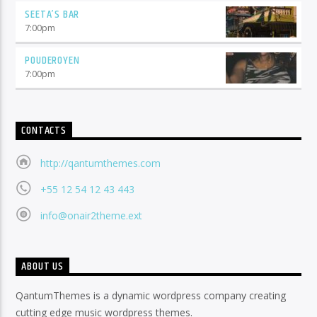
SEETA’S BAR
7:00
pm
POUDEROYEN
7:00
pm
CONTACTS
http://qantumthemes.com
+55 12 54 12 43 443
info@onair2theme.ext
ABOUT US
QantumThemes is a dynamic wordpress company creating
cutting edge music wordpress themes.