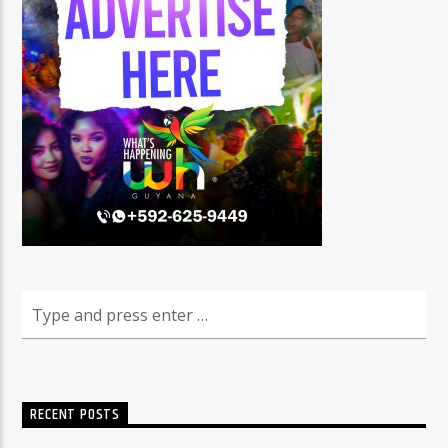
RECENT POSTS