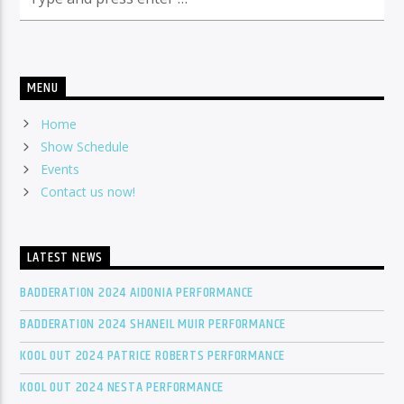
MENU
Home
Show Schedule
Events
Contact us now!
LATEST NEWS
BADDERATION 2024 AIDONIA PERFORMANCE
BADDERATION 2024 SHANEIL MUIR PERFORMANCE
KOOL OUT 2024 PATRICE ROBERTS PERFORMANCE
KOOL OUT 2024 NESTA PERFORMANCE