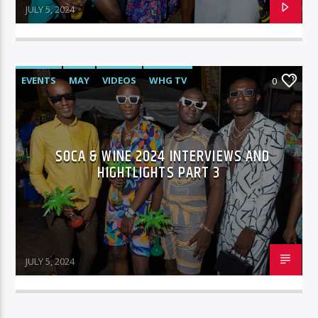
JULY 5, 2024
EVENTS
MAY
VIDEOS
WHG TV
0
SOCA & WINE 2024 INTERVIEWS AND
HIGHTLIGHTS PART 3
JULY 5, 2024