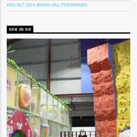
KOOL OUT 2024 OMAIAH HALL PERFORMANCE
NOW ON AIR