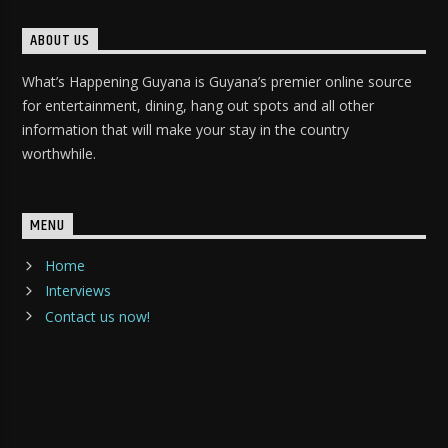
ABOUT US
What’s Happening Guyana is Guyana’s premier online source
for entertainment, dining, hang out spots and all other
information that will make your stay in the country
worthwhile.
MENU
Home
Interviews
Contact us now!