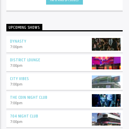
INFO AND EPISODES
UPCOMING SHOWS
DYNASTY
7:00
pm
DISTRICT LOUNGE
7:00
pm
CITY VIBES
7:00
pm
THE COIN NIGHT CLUB
7:00
pm
704 NIGHT CLUB
7:00
pm