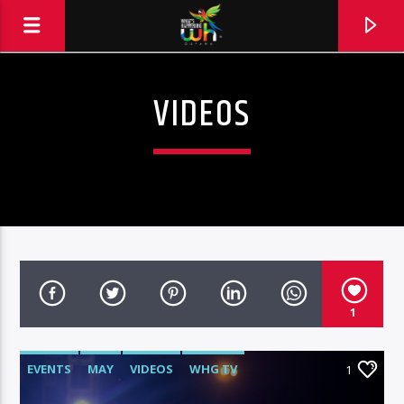
VIDEOS
1
EVENTS
MAY
VIDEOS
WHG TV
1
Hits and Jams 94.1 BOOM FM