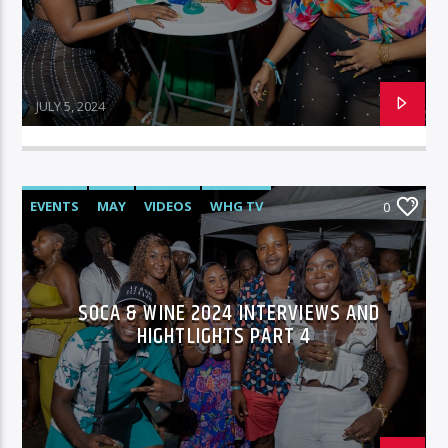
JULY 5, 2024
EVENTS
MAY
VIDEOS
WHG TV
0
SOCA & WINE 2024 INTERVIEWS AND
HIGHTLIGHTS PART 4