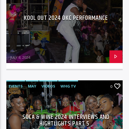
KOOL OUT 2024 OKC PERFORMANCE
JULY 8, 2024
EVENTS
MAY
VIDEOS
WHG TV
0
SOCA & WINE 2024 INTERVIEWS AND
HIGHTLIGHTS PART 5