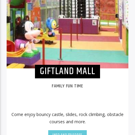
GIFTLAND MALL
FAMILY FUN TIME
Come enjoy bouncy castle, slides, rock climbing, obstacle
courses and more.