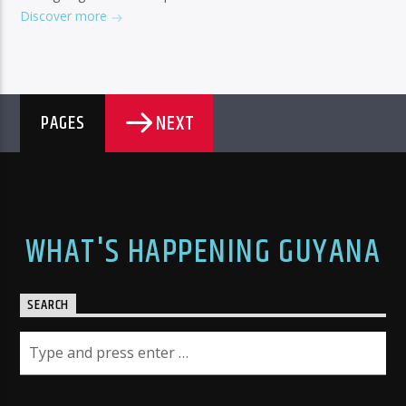
Discover more
NEXT
PAGES
WHAT'S HAPPENING GUYANA
SEARCH