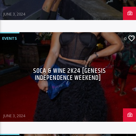
JUNE 3, 2024
96.1 Voice FM
EVENTS
0
100.1 Fresh FM
SOCA & WINE 2K24 [GENESIS
INDEPENDENCE WEEKEND]
93.1 Real FM
Mix 90.1 FM
JUNE 3, 2024