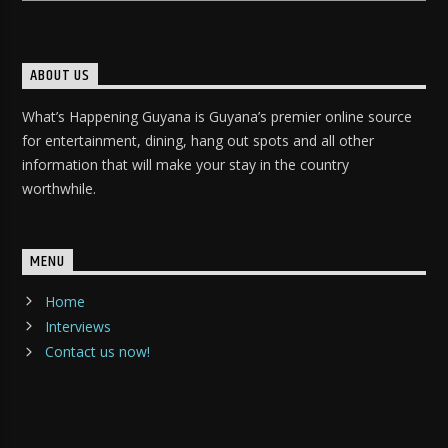
ABOUT US
What’s Happening Guyana is Guyana’s premier online source
for entertainment, dining, hang out spots and all other
information that will make your stay in the country
worthwhile.
MENU
Home
Interviews
Contact us now!