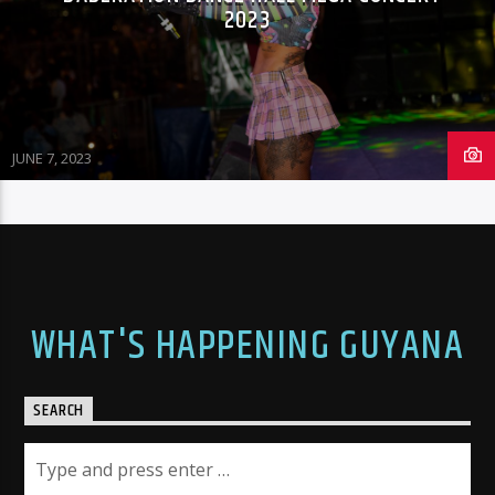
2023
JUNE 7, 2023
WHAT'S HAPPENING GUYANA
SEARCH