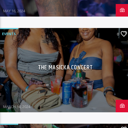
MAY 16, 2024
EVENTS
0
THE MASICKA CONCERT
MARCH 14, 2024