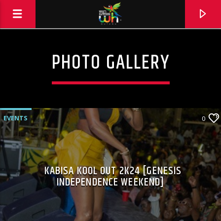
PHOTO GALLERY
EVENTS
0
KABISA KOOL OUT 2K24 [GENESIS
INDEPENDENCE WEEKEND]
Hits and Jams 94.1 BOOM FM