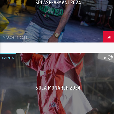
SPLASH-A-MANI 2024
MARCH 11, 2024
EVENTS
0
SOCA MONARCH 2024