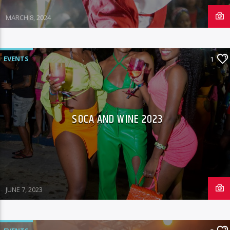
MARCH 8, 2024
EVENTS
1
SOCA AND WINE 2023
JUNE 7, 2023