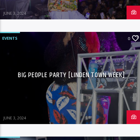
JUNE 3, 2024
EVENTS
0
BIG PEOPLE PARTY [LINDEN TOWN WEEK]
JUNE 3, 2024