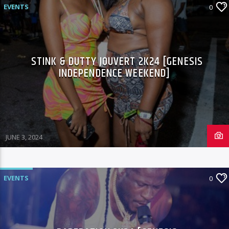
EVENTS
0
STINK & DUTTY JOUVERT 2K24 [GENESIS
INDEPENDENCE WEEKEND]
JUNE 3, 2024
EVENTS
0