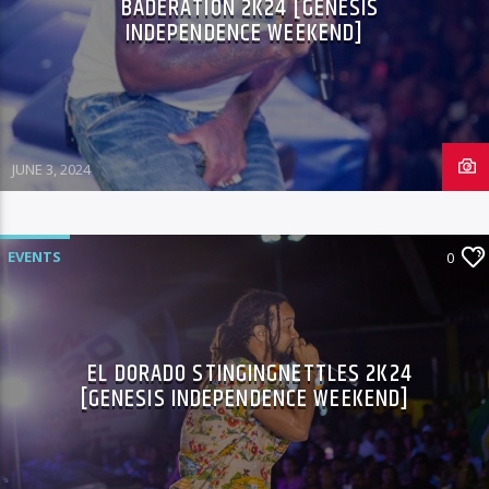
BADERATION 2K24 [GENESIS
INDEPENDENCE WEEKEND]
JUNE 3, 2024
EVENTS
0
EL DORADO STINGINGNETTLES 2K24
[GENESIS INDEPENDENCE WEEKEND]