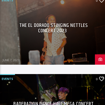
EVENTS
0
THE EL DORADO STINGING NETTLES
CONCERT 2023
JUNE 7, 2023
EVENTS
0
BADERATION DANCE HALL MEGA CONCERT