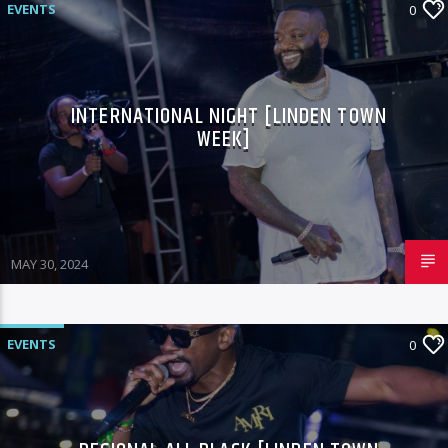
EVENTS
0
INTERNATIONAL NIGHT [LINDEN TOWN
WEEK]
MAY 30, 2024
EVENTS
0