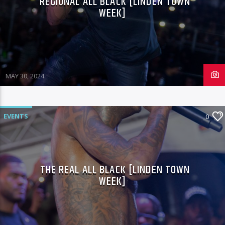
REGIONAL ALL BLACK [LINDEN TOWN
WEEK]
MAY 30, 2024
EVENTS
0
THE REAL ALL BLACK [LINDEN TOWN
WEEK]