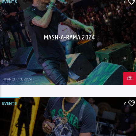
EVENTS
0
MASH-A-RAMA 2024
MARCH 13, 2024
EVENTS
0