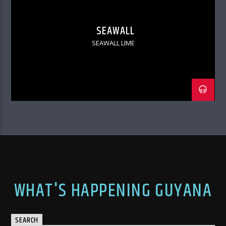
SEAWALL
SEAWALL LIME
WHAT'S HAPPENING GUYANA
SEARCH