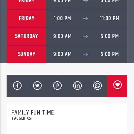
FRIDAY
9:00 AM
6:00 PM
FRIDAY
1:00 PM
11:00 PM
96.1 Voice FM
SATURDAY
9:00 AM
6:00 PM
100.1 Fresh FM
SUNDAY
9:00 AM
6:00 PM
93.1 Real FM
Mix 90.1 FM
FAMILY FUN TIME
TAGGED AS: