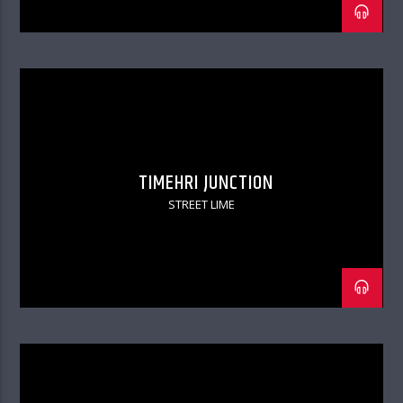
TIMEHRI JUNCTION
STREET LIME