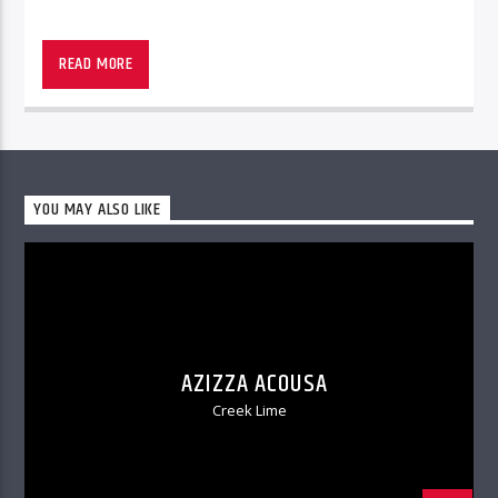
READ MORE
YOU MAY ALSO LIKE
AZIZZA ACOUSA
Creek Lime