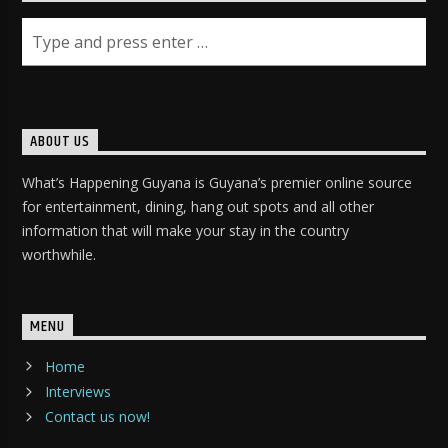
ABOUT US
What’s Happening Guyana is Guyana’s premier online source
for entertainment, dining, hang out spots and all other
information that will make your stay in the country
worthwhile.
MENU
Home
Interviews
Contact us now!