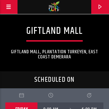
GIFTLAND MALL
GIFTLAND MALL, PLANTATION TURKEYEN, EAST
COAST DEMERARA
SCHEDULED ON
Hits and Jams 94.1 BOOM FM