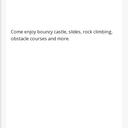
Come enjoy bouncy castle, slides, rock climbing,
obstacle courses and more.