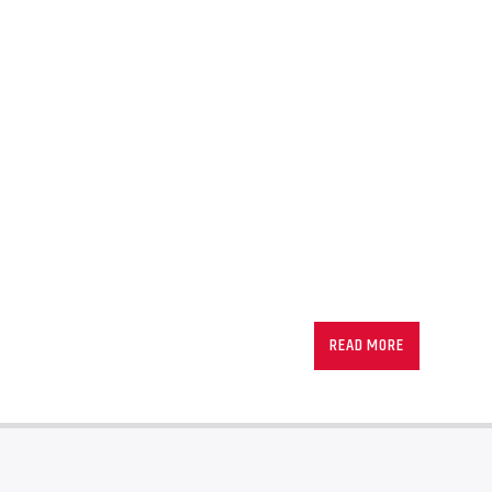
READ MORE