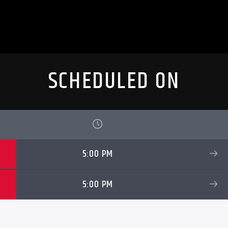
SCHEDULED ON
5:00 PM
5:00 PM