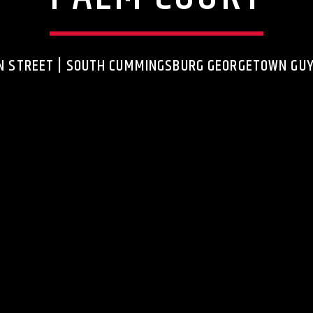
N STREET | SOUTH CUMMINGSBURG GEORGETOWN GU