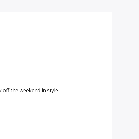
off the weekend in style.