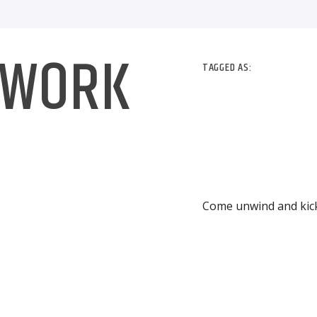
 WORK
TAGGED AS:
Come unwind and kick 