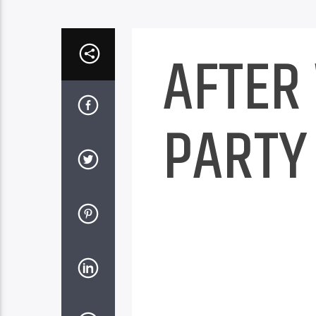
AFTER
PARTY