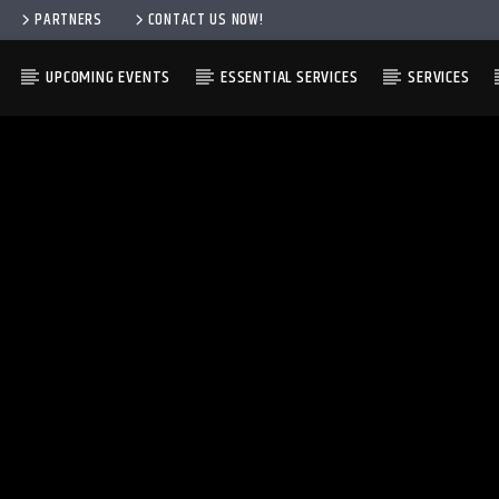
PARTNERS
CONTACT US NOW!
UPCOMING EVENTS
ESSENTIAL SERVICES
SERVICES