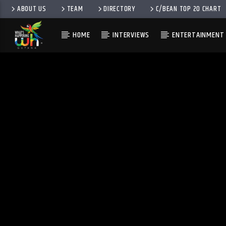
ABOUT US
TEAM
DIRECTORY
C/BEAN TOP 20 CHART
HOME
INTERVIEWS
ENTERTAINMENT