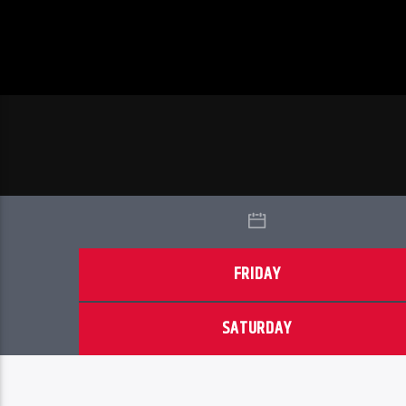
FRIDAY
SATURDAY