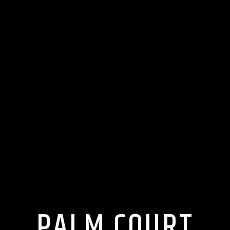
PALM COURT