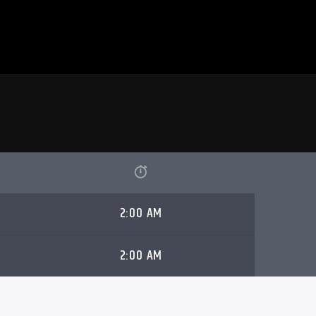
2:00 AM
2:00 AM