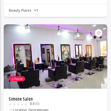
Beauty Places
+1
Popular
Simone Salon
0.0
(0)
Location :
Georgetown