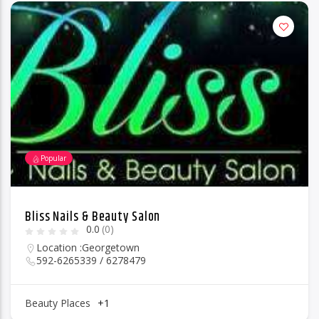
Popular
Bliss Nails & Beauty Salon
0.0
(0)
Location :
Georgetown
592-6265339 / 6278479
Beauty Places
+1