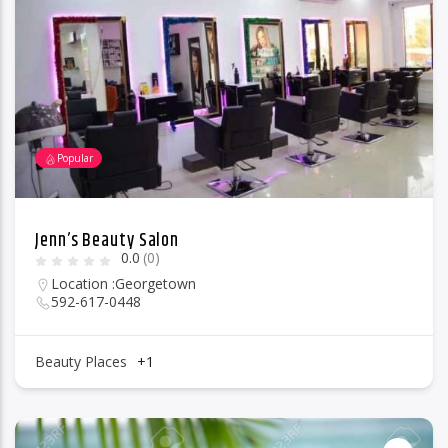
96.1 Voice FM
Popular
100.1 Fresh FM
Jenn’s Beauty Salon
0.0
(0)
93.1 Real FM
Location :
Georgetown
592-617-0448
Mix 90.1 FM
Beauty Places
+1