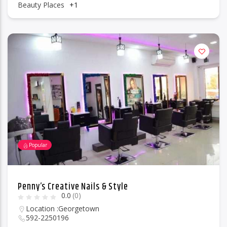
Beauty Places
+1
Popular
Penny’s Creative Nails & Style
0.0
(0)
Location :
Georgetown
592-2250196