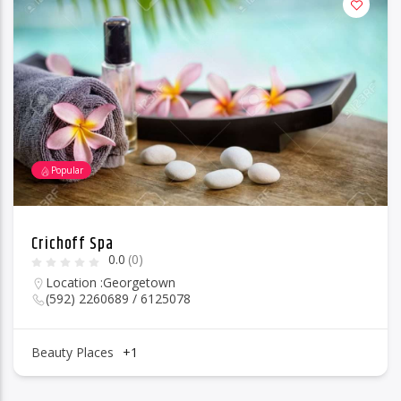
Popular
Crichoff Spa
0.0
(0)
Location :
Georgetown
(592) 2260689 / 6125078
Beauty Places
+1