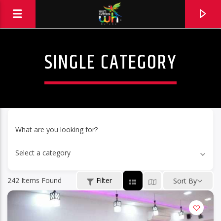
SINGLE CATEGORY
What are you looking for?
Select a category
242
Items Found
Filter
Sort By
Hits and Jams 94.1 BOOM FM