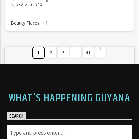
592-2230540
Beauty Places
+1
1
2
3
…
41
WHAT'S HAPPENING GUYANA
SEARCH