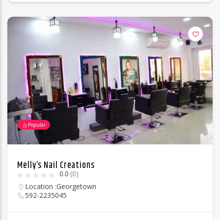
Popular
Melly’s Nail Creations
0.0
(0)
Location :
Georgetown
592-2235045