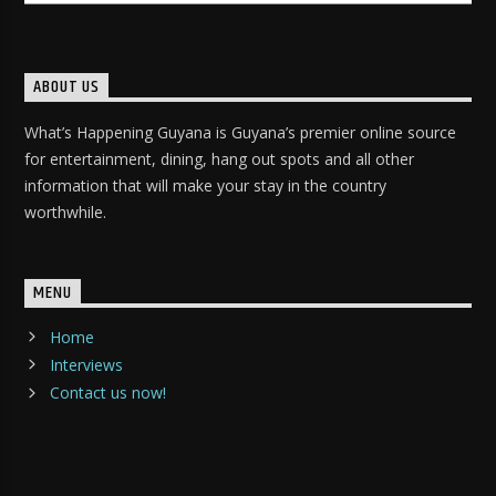
ABOUT US
What’s Happening Guyana is Guyana’s premier online source
for entertainment, dining, hang out spots and all other
information that will make your stay in the country
worthwhile.
MENU
Home
Interviews
Contact us now!