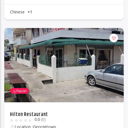
Chinese
+1
Popular
Hilton Restaurant
0.0
(0)
Location :
Georgetown