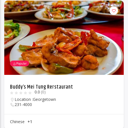
Popular
Buddy’s Mei Tung Rerstaurant
0.0
(0)
Location :
Georgetown
231-4000
Chinese
+1