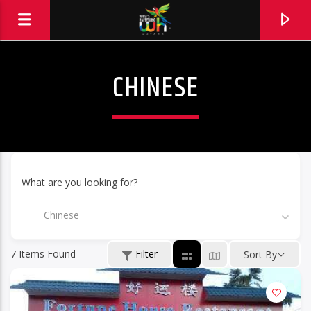
CHINESE
What are you looking for?
Chinese
7
Items Found
Filter
Sort By
Hits and Jams 94.1 BOOM FM