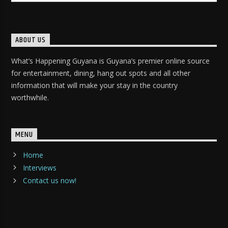
ABOUT US
What’s Happening Guyana is Guyana’s premier online source
for entertainment, dining, hang out spots and all other
information that will make your stay in the country
worthwhile.
MENU
Home
Interviews
Contact us now!