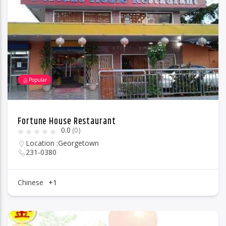
96.1 Voice FM
Popular
100.1 Fresh FM
Fortune House Restaurant
0.0
(0)
93.1 Real FM
Location :
Georgetown
231-0380
Mix 90.1 FM
Chinese
+1