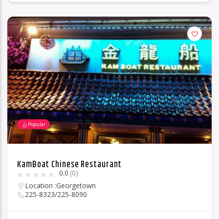
Popular
KamBoat Chinese Restaurant
0.0
(0)
Location :
Georgetown
225-8323/225-8090