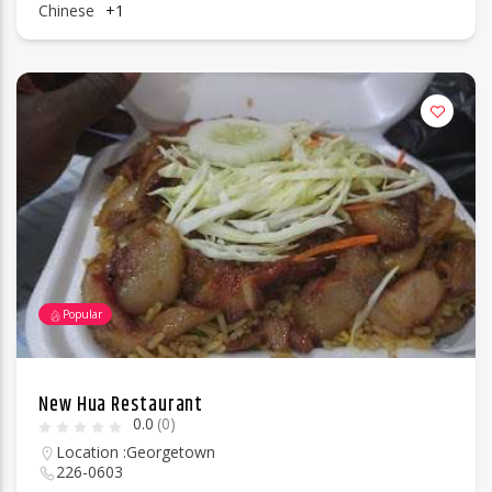
Chinese
+1
Popular
New Hua Restaurant
0.0
(0)
Location :
Georgetown
226-0603