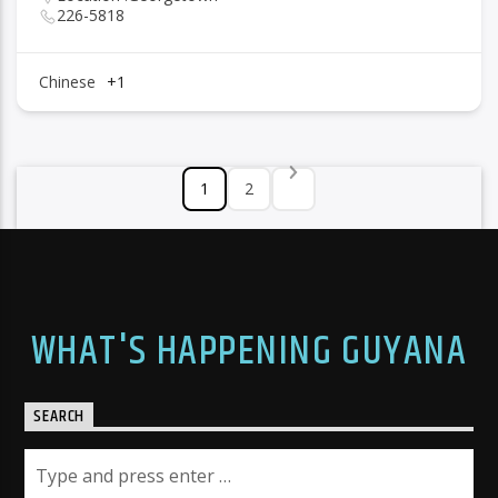
226-5818
Chinese
+1
1
2
WHAT'S HAPPENING GUYANA
SEARCH