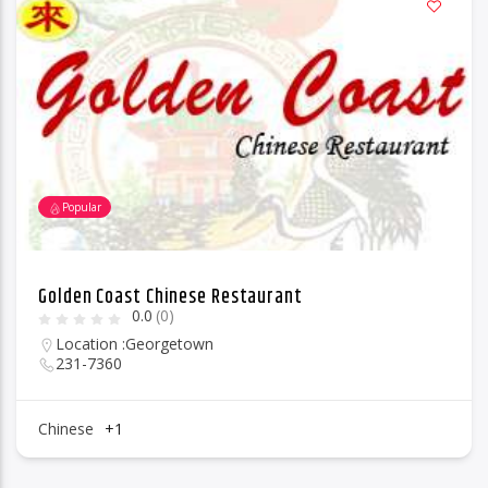
Popular
Golden Coast Chinese Restaurant
0.0
(0)
Location :
Georgetown
231-7360
Chinese
+1