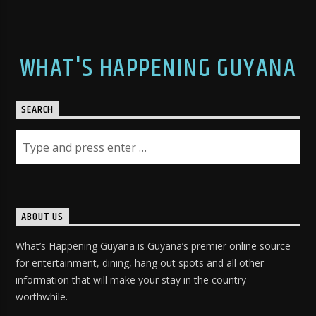
WHAT'S HAPPENING GUYANA
SEARCH
ABOUT US
What’s Happening Guyana is Guyana’s premier online source
for entertainment, dining, hang out spots and all other
information that will make your stay in the country
worthwhile.