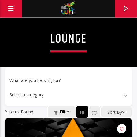
LOUNGE
What are you looking for?
Select a category
2
Items Found
Filter
Sort By
Hits and Jams 94.1 BOOM FM