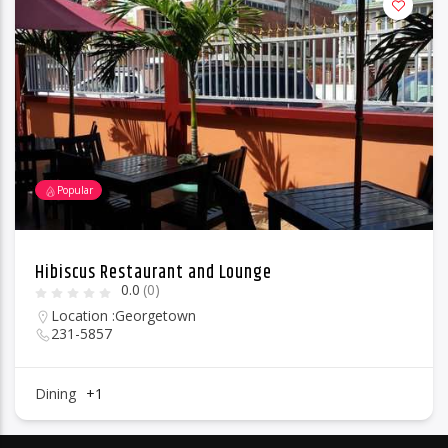
Popular
Hibiscus Restaurant and Lounge
0.0
(0)
Location :
Georgetown
231-5857
Dining
+1