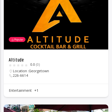
96.1 Voice FM
Popular
100.1 Fresh FM
Altitude
0.0
(0)
93.1 Real FM
Location :
Georgetown
226-6614
Mix 90.1 FM
Entertainment
+1