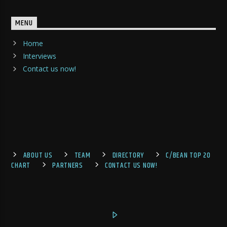
MENU
Home
Interviews
Contact us now!
ABOUT US
TEAM
DIRECTORY
C/BEAN TOP 20
CHART
PARTNERS
CONTACT US NOW!