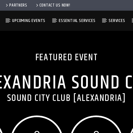
PARTNERS
CONTACT US NOW!
UPCOMING EVENTS
ESSENTIAL SERVICES
SERVICES
FEATURED EVENT
EXANDRIA SOUND C
SOUND CITY CLUB [ALEXANDRIA]