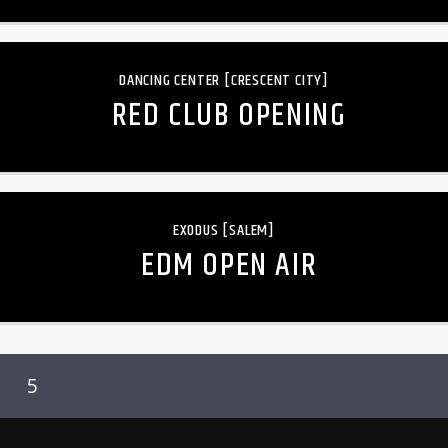
DANCING CENTER [CRESCENT CITY]
RED CLUB OPENING
EXODUS [SALEM]
EDM OPEN AIR
5