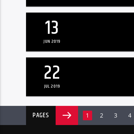
13
JUN 2019
22
JUL 2019
PAGES
1
2
3
4