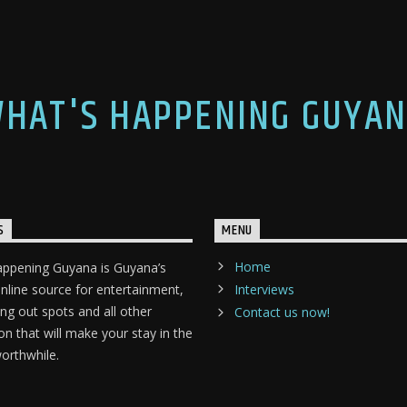
HAT'S HAPPENING GUYA
S
MENU
Home
appening Guyana is Guyana’s
nline source for entertainment,
Interviews
ang out spots and all other
Contact us now!
on that will make your stay in the
orthwhile.