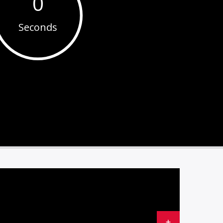
0
Seconds