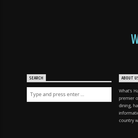
W
SEARCH
ABOUT U
What’s H
premier o
dining, h
informati
country w