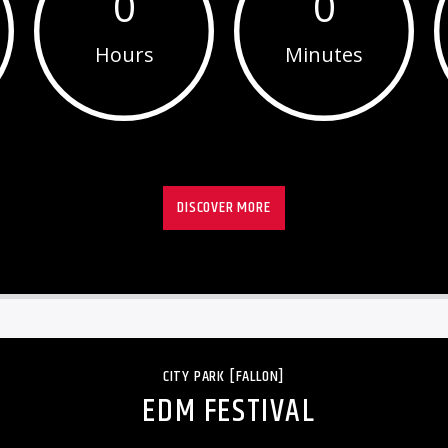
0
0
Hours
Minutes
DISCOVER MORE
CITY PARK [FALLON]
EDM FESTIVAL