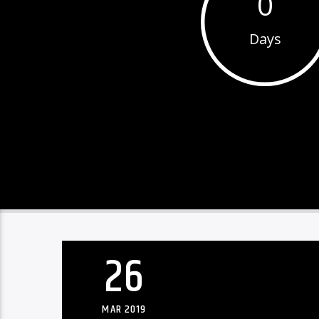
0
Days
26
MAR 2019