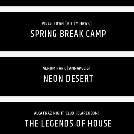
VIBES TOWN [KITTY HAWK]
SPRING BREAK CAMP
VENOM PARK [ANNAPOLIS]
NEON DESERT
ALCATRAZ NIGHT CLUB [CLARENDON]
THE LEGENDS OF HOUSE