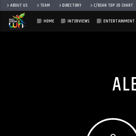
ABOUT US
TEAM
DIRECTORY
C/BEAN TOP 20 CHART
HOME
INTERVIEWS
ENTERTAINMENT
AL