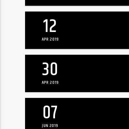
12
APR 2019
30
APR 2019
07
JUN 2019