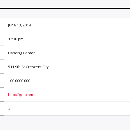
June 13, 2019
12:30 pm
Dancing Center
511 9th St Crescent City
+00 0000 000
http://qer.com
#