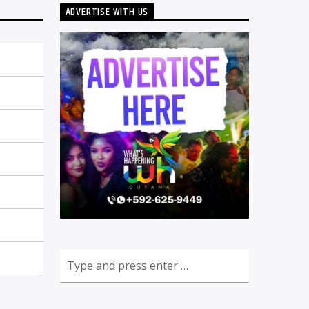
ADVERTISE WITH US