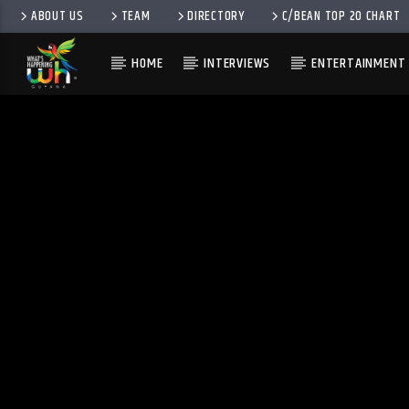
ABOUT US
TEAM
DIRECTORY
C/BEAN TOP 20 CHART
HOME
INTERVIEWS
ENTERTAINMENT