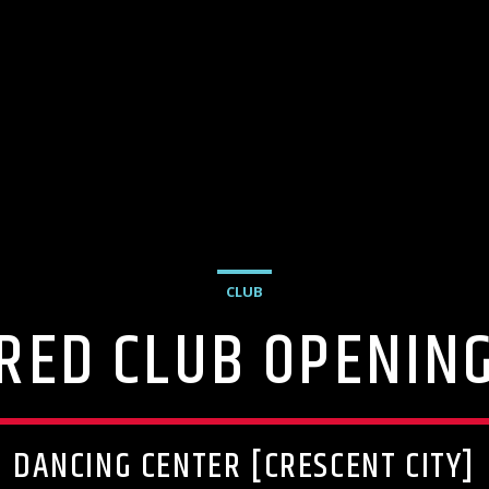
CLUB
RED CLUB OPENIN
DANCING CENTER [CRESCENT CITY]