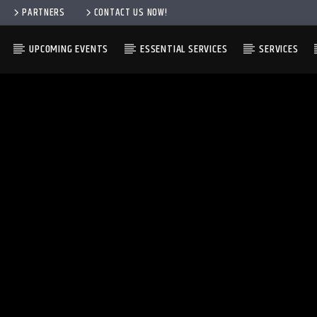
PARTNERS
CONTACT US NOW!
UPCOMING EVENTS
ESSENTIAL SERVICES
SERVICES