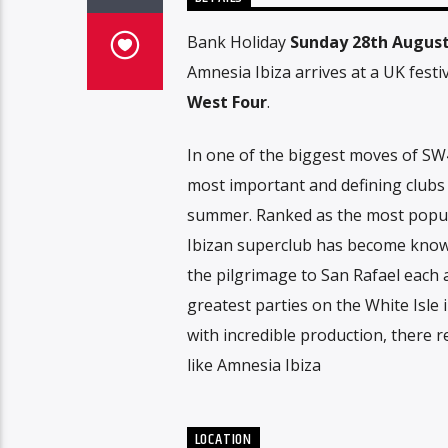
Bank Holiday
Sunday 28th Augus
Amnesia Ibiza arrives at a UK festiv
West Four
.
In one of the biggest moves of SW4
most important and defining clubs t
summer. Ranked as the most popula
Ibizan superclub has become know
the pilgrimage to San Rafael each
greatest parties on the White Isl
with incredible production, there r
like Amnesia Ibiza
LOCATION