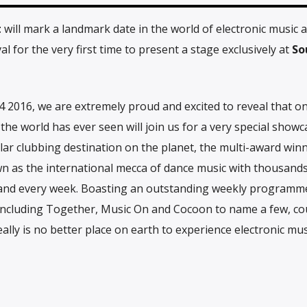
t
will mark a landmark date in the world of electronic music 
al for the very first time to present a stage exclusively at
So
 2016, we are extremely proud and excited to reveal that on
he world has ever seen will join us for a very special showc
r clubbing destination on the planet, the multi-award win
n as the international mecca of dance music with thousand
 and every week. Boasting an outstanding weekly programme
e including Together, Music On and Cocoon to name a few, co
eally is no better place on earth to experience electronic mus