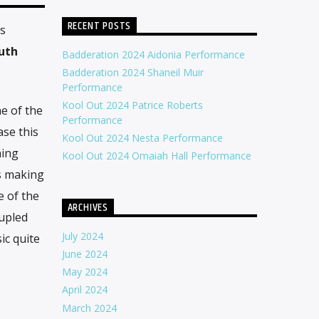
RECENT POSTS
as
uth
Badderation 2024 Aidonia Performance
Badderation 2024 Shaneil Muir
Performance
Kool Out 2024 Patrice Roberts
e of the
Performance
ase this
Kool Out 2024 Nesta Performance
ning
Kool Out 2024 Omaiah Hall Performance
s making
 of the
ARCHIVES
upled
July 2024
ic quite
June 2024
May 2024
April 2024
March 2024