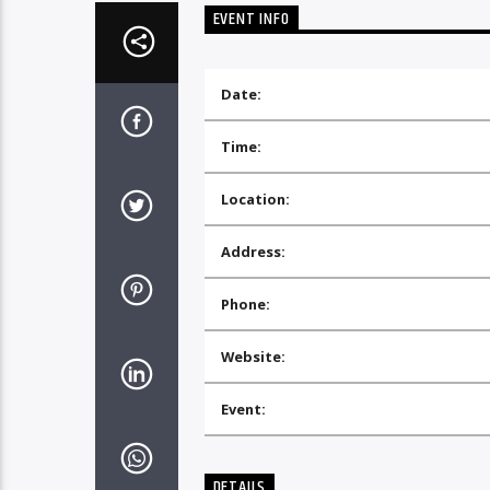
EVENT INFO
Date:
Time:
Location:
Address:
Phone:
Website:
Event:
DETAILS