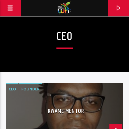
CEO
CEO
FOUNDER
KWAME MENTOR
Hits and Jams 94.1 BOOM FM