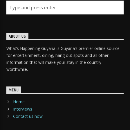
ABOUT US
What’s Happening Guyana is Guyana’s premier online source
for entertainment, dining, hang out spots and all other
information that will make your stay in the country
worthwhile.
MENU
Home
Interviews
Contact us now!