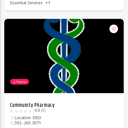
Essential Services
+1
Popular
Community Pharmacy
0.0
(0)
Location :
EBD
592- 265 3071