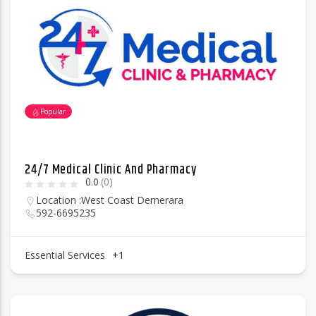
96.1 Voice FM
Popular
100.1 Fresh FM
24/7 Medical Clinic And Pharmacy
0.0
(0)
93.1 Real FM
Location :
West Coast Demerara
592-6695235
Mix 90.1 FM
Essential Services
+1