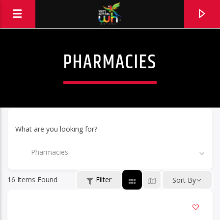
PHARMACIES
What are you looking for?
Pharmacies
16
Items Found
Filter
Sort By
Hits and Jams 94.1 BOOM FM