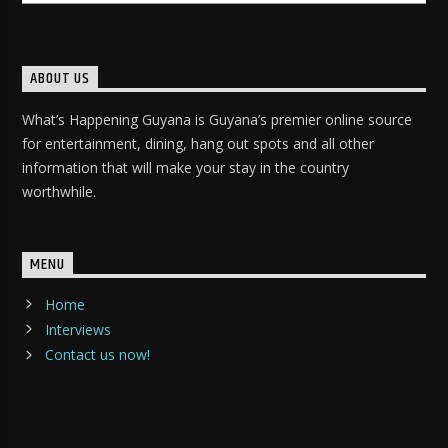
ABOUT US
What’s Happening Guyana is Guyana’s premier online source
for entertainment, dining, hang out spots and all other
information that will make your stay in the country
worthwhile.
MENU
Home
Interviews
Contact us now!