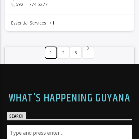
592- - 774 5277
Essential Services
+1
1
2
3
WHAT'S HAPPENING GUYANA
SEARCH