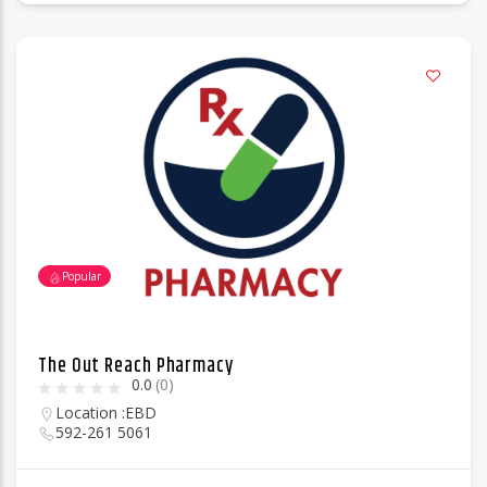
Popular
The Out Reach Pharmacy
0.0
(0)
Location :
EBD
592-261 5061