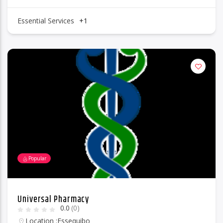
Essential Services
+1
Popular
Universal Pharmacy
0.0
(0)
Location :
Essequibo