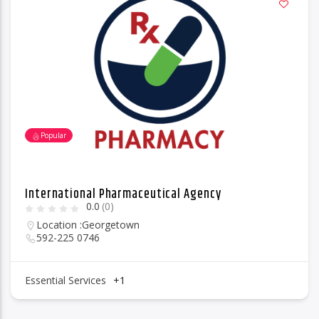
Popular
International Pharmaceutical Agency
0.0
(0)
Location :
Georgetown
592-225 0746
Essential Services
+1