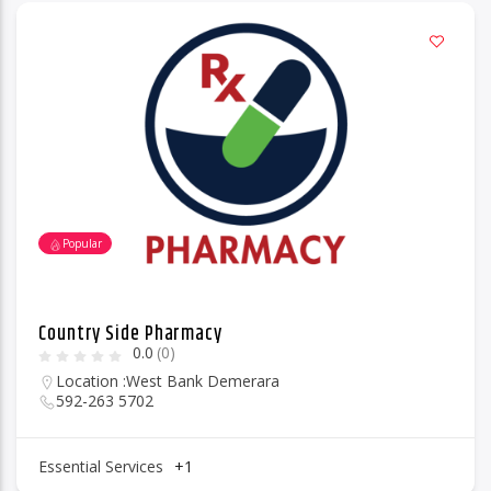
Popular
Country Side Pharmacy
0.0
(0)
Location :
West Bank Demerara
592-263 5702
Essential Services
+1