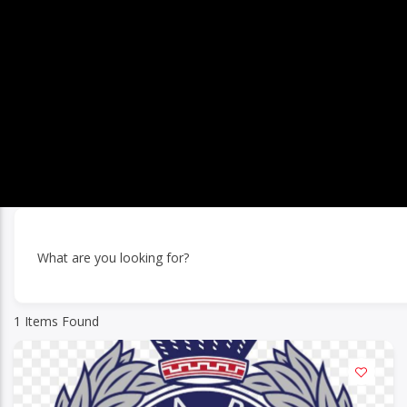
What are you looking for?
1
Items Found