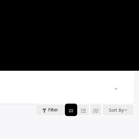
Filter
Sort By