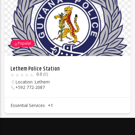
Popular
Lethem Police Station
0.0
(0)
Location :
Lethem
+592 772-2087
Essential Services
+1