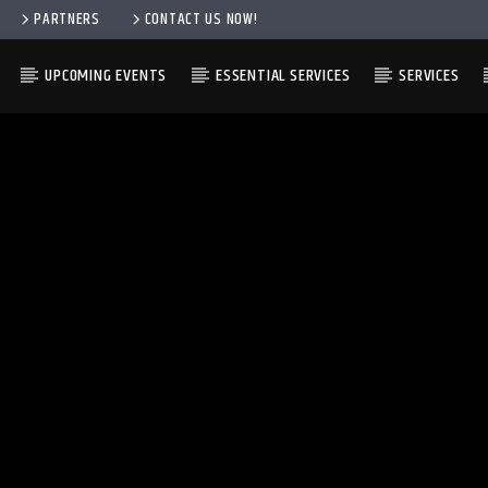
PARTNERS
CONTACT US NOW!
UPCOMING EVENTS
ESSENTIAL SERVICES
SERVICES