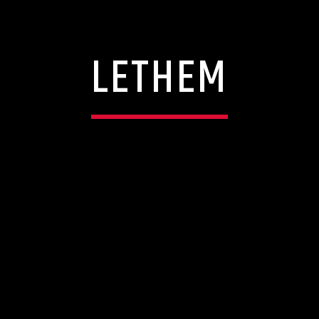
LETHEM