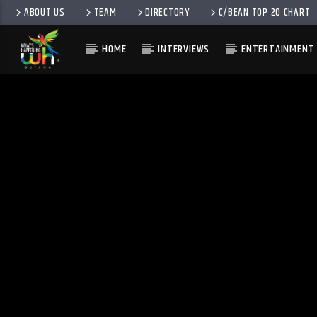
ABOUT US
TEAM
DIRECTORY
C/BEAN TOP 20 CHART
HOME
INTERVIEWS
ENTERTAINMENT