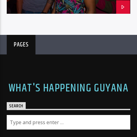
PAGES
WHAT'S HAPPENING GUYANA
SEARCH