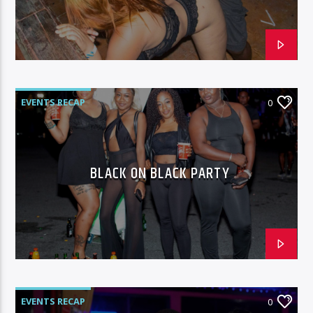
96.1 Voice FM
EVENTS RECAP
0
100.1 Fresh FM
BLACK ON BLACK PARTY
93.1 Real FM
Mix 90.1 FM
EVENTS RECAP
0