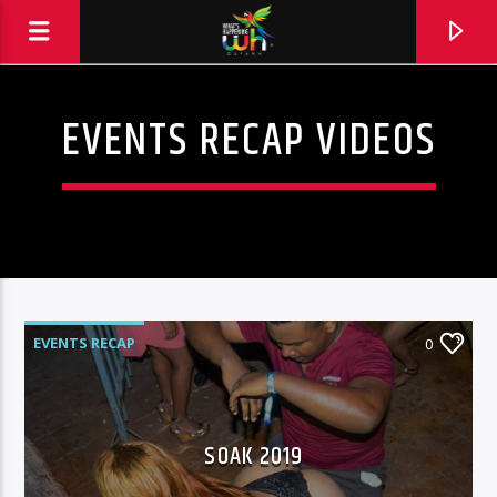
EVENTS RECAP VIDEOS
EVENTS RECAP
0
SOAK 2019
Hits and Jams 94.1 BOOM FM