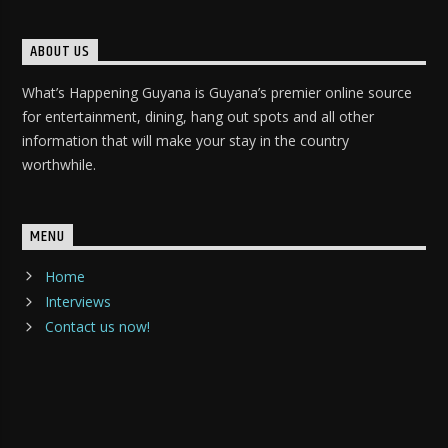
ABOUT US
What’s Happening Guyana is Guyana’s premier online source
for entertainment, dining, hang out spots and all other
information that will make your stay in the country
worthwhile.
MENU
Home
Interviews
Contact us now!