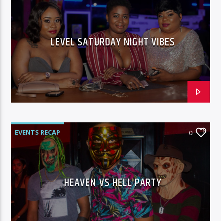
LEVEL SATURDAY NIGHT VIBES
EVENTS RECAP
0
HEAVEN VS HELL PARTY