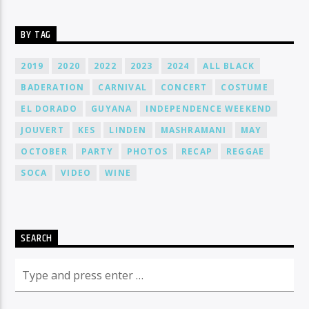
BY TAG
2019
2020
2022
2023
2024
ALL BLACK
BADERATION
CARNIVAL
CONCERT
COSTUME
EL DORADO
GUYANA
INDEPENDENCE WEEKEND
JOUVERT
KES
LINDEN
MASHRAMANI
MAY
OCTOBER
PARTY
PHOTOS
RECAP
REGGAE
SOCA
VIDEO
WINE
SEARCH