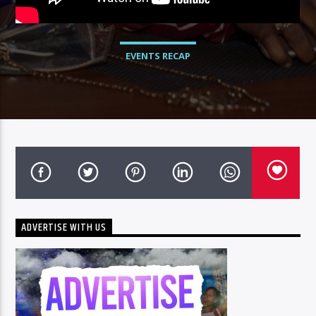
EVENTS RECAP
ADVERTISE WITH US