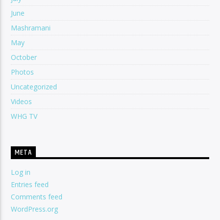
June
Mashramani
May
October
Photos
Uncategorized
Videos
WHG TV
META
Log in
Entries feed
Comments feed
WordPress.org