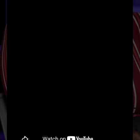
96.1 Voice FM
100.1 Fresh FM
93.1 Real FM
Mix 90.1 FM