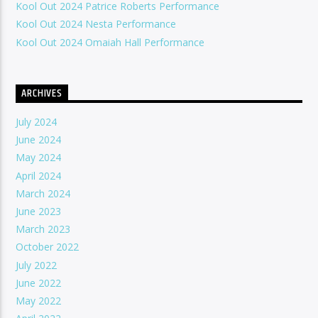
Kool Out 2024 Patrice Roberts Performance
Kool Out 2024 Nesta Performance
Kool Out 2024 Omaiah Hall Performance
ARCHIVES
July 2024
June 2024
May 2024
April 2024
March 2024
June 2023
March 2023
October 2022
July 2022
June 2022
May 2022