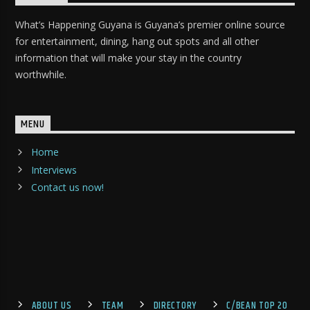
What’s Happening Guyana is Guyana’s premier online source
for entertainment, dining, hang out spots and all other
information that will make your stay in the country
worthwhile.
MENU
Home
Interviews
Contact us now!
ABOUT US
TEAM
DIRECTORY
C/BEAN TOP 20