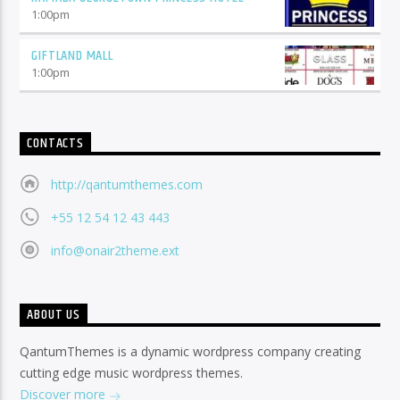
1:00
pm
GIFTLAND MALL
1:00
pm
CONTACTS
http://qantumthemes.com
+55 12 54 12 43 443
info@onair2theme.ext
ABOUT US
QantumThemes is a dynamic wordpress company creating
cutting edge music wordpress themes.
Discover more