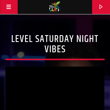
LEVEL SATURDAY NIGHT
VIBES
Hits and Jams 94.1 BOOM FM