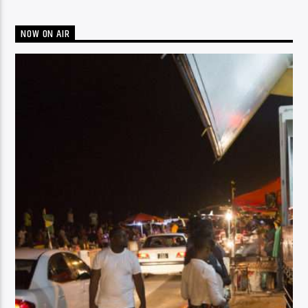
NOW ON AIR