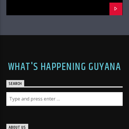
WHAT'S HAPPENING GUYANA
SEARCH
ABOUT US