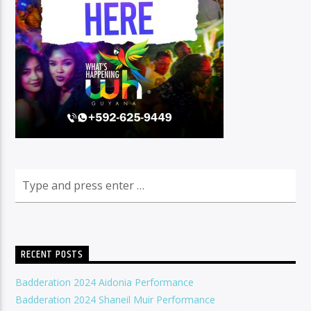
RECENT POSTS
Badderation 2024 Aidonia Performance
Badderation 2024 Shaneil Muir Performance