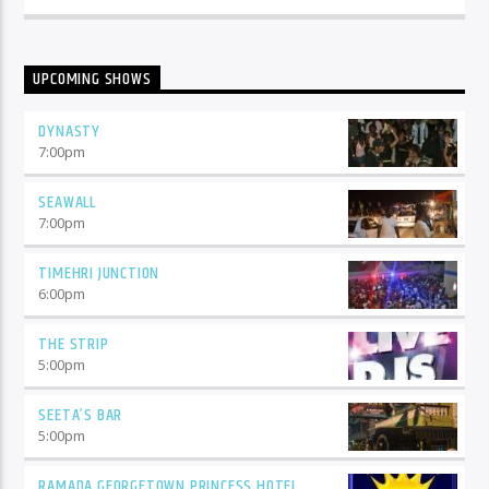
UPCOMING SHOWS
DYNASTY
7:00
pm
SEAWALL
7:00
pm
TIMEHRI JUNCTION
6:00
pm
THE STRIP
5:00
pm
SEETA’S BAR
5:00
pm
RAMADA GEORGETOWN PRINCESS HOTEL