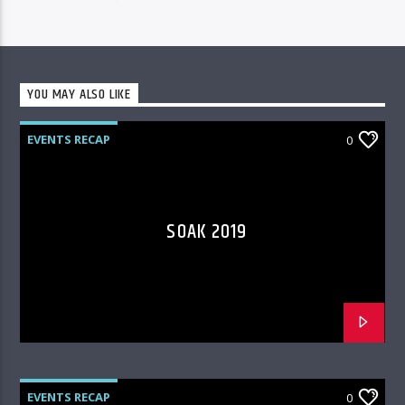
YOU MAY ALSO LIKE
EVENTS RECAP
0
SOAK 2019
EVENTS RECAP
0