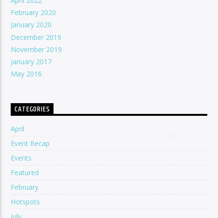
April 2022
February 2020
January 2020
December 2019
November 2019
January 2017
May 2016
CATEGORIES
April
Event Recap
Events
Featured
February
Hotspots
july