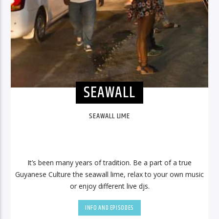
SEAWALL
SEAWALL LIME
It’s been many years of tradition. Be a part of a true
Guyanese Culture the seawall lime, relax to your own music
or enjoy different live djs.
INFO AND EPISODES