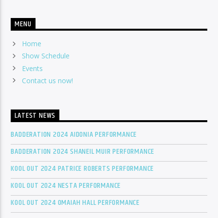
MENU
Home
Show Schedule
Events
Contact us now!
LATEST NEWS
BADDERATION 2024 AIDONIA PERFORMANCE
BADDERATION 2024 SHANEIL MUIR PERFORMANCE
KOOL OUT 2024 PATRICE ROBERTS PERFORMANCE
KOOL OUT 2024 NESTA PERFORMANCE
KOOL OUT 2024 OMAIAH HALL PERFORMANCE