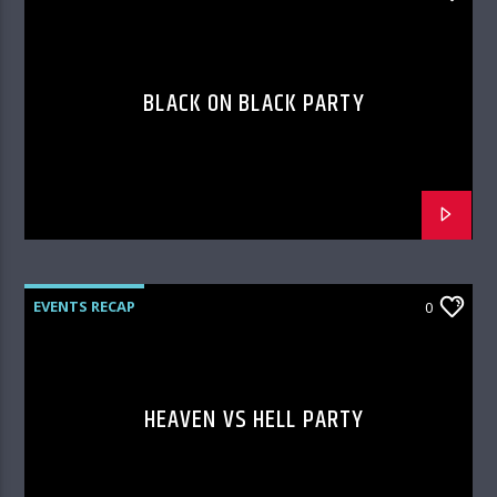
BLACK ON BLACK PARTY
EVENTS RECAP
0
HEAVEN VS HELL PARTY