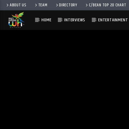
ABOUT US
TEAM
DIRECTORY
C/BEAN TOP 20 CHART
HOME
INTERVIEWS
ENTERTAINMENT