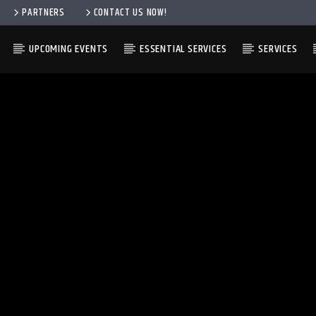
PARTNERS
CONTACT US NOW!
UPCOMING EVENTS
ESSENTIAL SERVICES
SERVICES