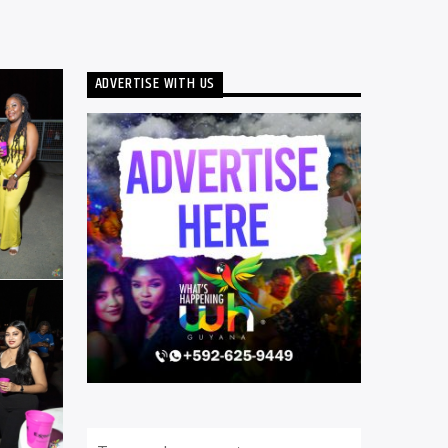
ADVERTISE WITH US