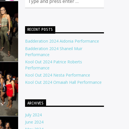
RECENT POSTS
Badderation 2024 Aidonia Performance
Badderation 2024 Shaneil Muir
Performance
Kool Out 2024 Patrice Roberts
Performance
Kool Out 2024 Nesta Performance
Kool Out 2024 Omaiah Hall Performance
ARCHIVES
July 2024
June 2024