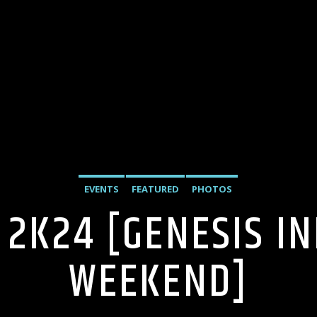
EVENTS
FEATURED
PHOTOS
 2K24 [GENESIS I
WEEKEND]