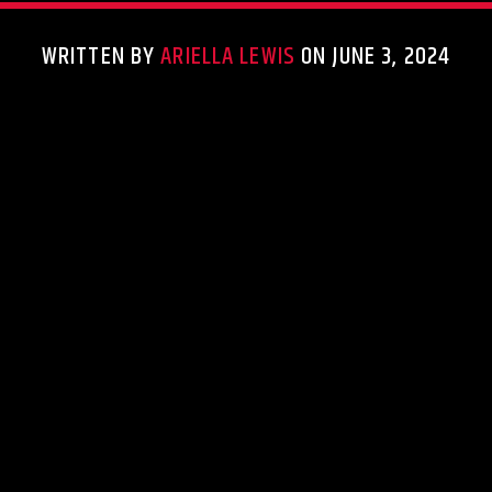
WRITTEN BY
ARIELLA LEWIS
ON JUNE 3, 2024