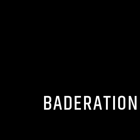
BADERATION