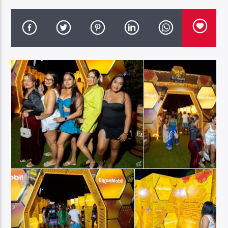
96.1 Voice FM
100.1 Fresh FM
93.1 Real FM
Mix 90.1 FM