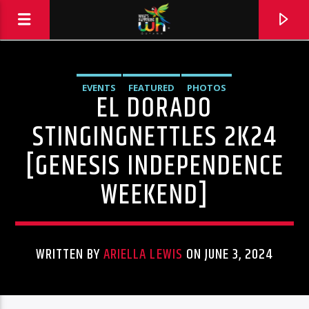
EVENTS
FEATURED
PHOTOS
EL DORADO
STINGINGNETTLES 2K24
[GENESIS INDEPENDENCE
WEEKEND]
WRITTEN BY
ARIELLA LEWIS
ON JUNE 3, 2024
Hits and Jams 94.1 BOOM FM