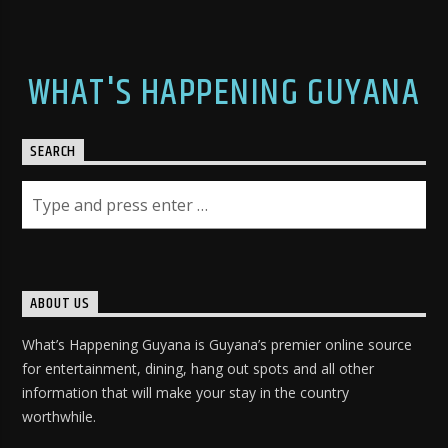
WHAT'S HAPPENING GUYANA
SEARCH
ABOUT US
What’s Happening Guyana is Guyana’s premier online source
for entertainment, dining, hang out spots and all other
information that will make your stay in the country
worthwhile.