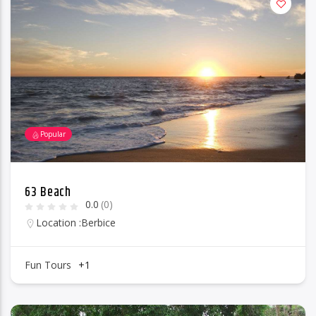
Popular
63 Beach
0.0
(0)
Location :
Berbice
Fun Tours
+1