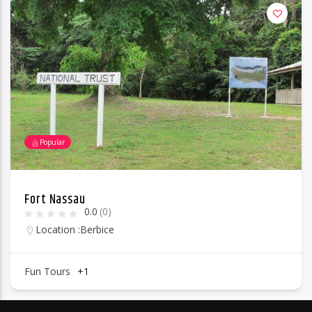
Popular
Fort Nassau
0.0
(0)
Location :
Berbice
Fun Tours
+1