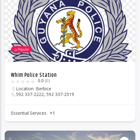
96.1 Voice FM
Popular
100.1 Fresh FM
Whim Police Station
0.0
(0)
93.1 Real FM
Location :
Berbice
592 337-2222, 592 337-2519
Mix 90.1 FM
Essential Services
+1