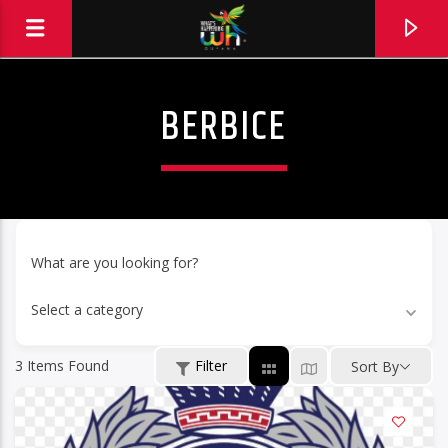
BERBICE
What are you looking for?
Select a category
3
Items Found
Filter
Sort By
Hits and Jams 94.1 BOOM FM