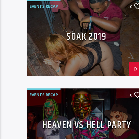
EVENTS RECAP
0
SOAK 2019
EVENTS RECAP
0
HEAVEN VS HELL PARTY