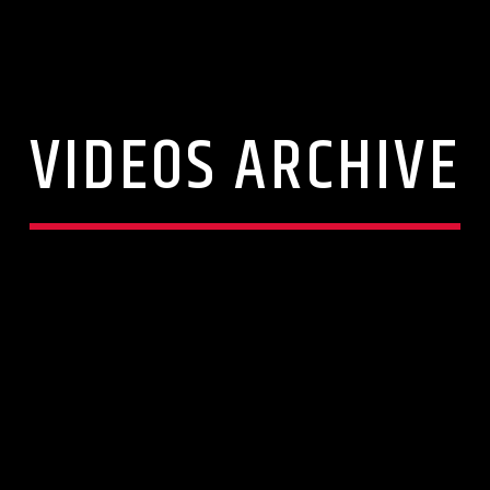
VIDEOS ARCHIVE