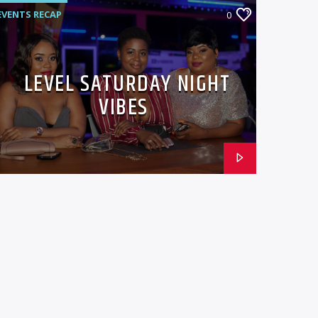
EVENTS RECAP
0
LEVEL SATURDAY NIGHT
VIBES