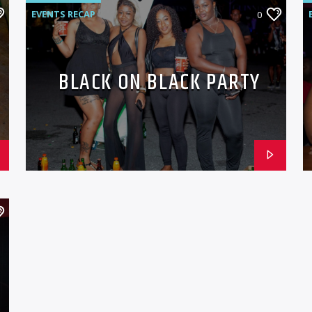
EVENTS RECAP
0
BLACK ON BLACK PARTY