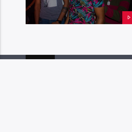
PAGES
1
W