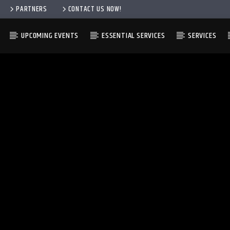
PARTNERS
CONTACT US NOW!
UPCOMING EVENTS
ESSENTIAL SERVICES
SERVICES