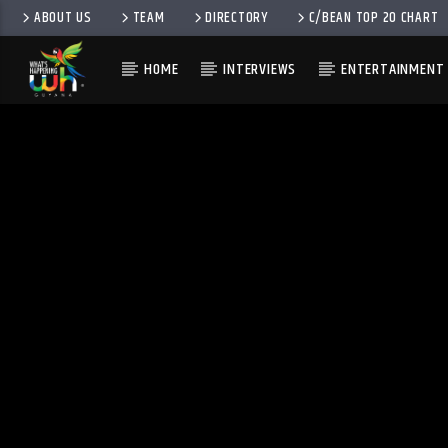
ABOUT US
TEAM
DIRECTORY
C/BEAN TOP 20 CHART
HOME
INTERVIEWS
ENTERTAINMENT