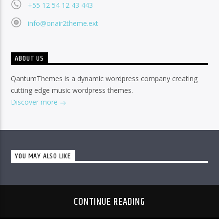
+55 12 54 12 43 443
info@onair2theme.ext
ABOUT US
QantumThemes is a dynamic wordpress company creating
cutting edge music wordpress themes.
Discover more
YOU MAY ALSO LIKE
CONTINUE READING