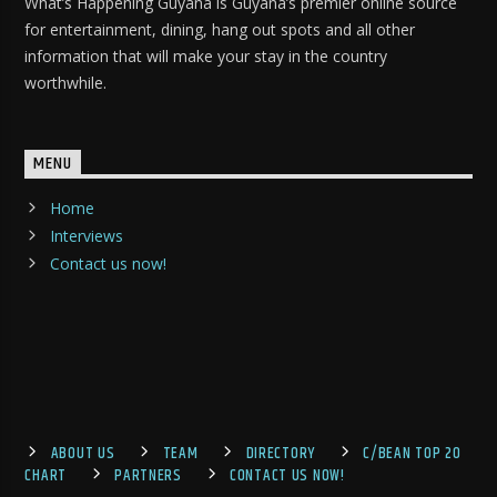
What’s Happening Guyana is Guyana’s premier online source
for entertainment, dining, hang out spots and all other
information that will make your stay in the country
worthwhile.
MENU
Home
Interviews
Contact us now!
ABOUT US
TEAM
DIRECTORY
C/BEAN TOP 20
CHART
PARTNERS
CONTACT US NOW!