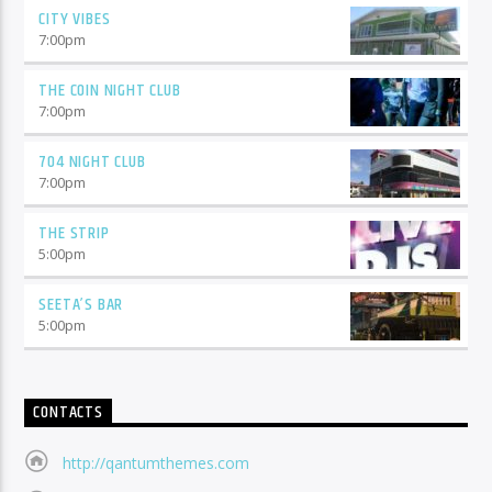
CITY VIBES
7:00
pm
THE COIN NIGHT CLUB
7:00
pm
704 NIGHT CLUB
7:00
pm
THE STRIP
5:00
pm
SEETA’S BAR
5:00
pm
CONTACTS
http://qantumthemes.com