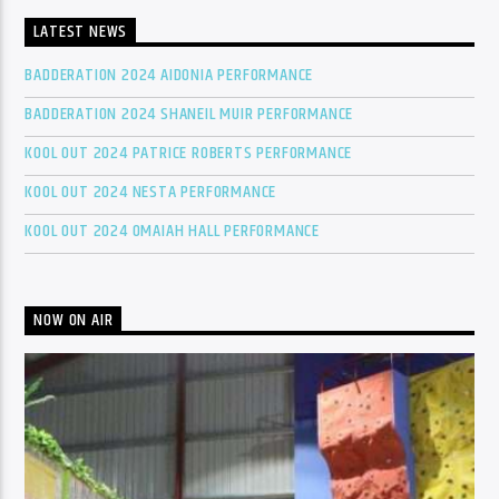
LATEST NEWS
BADDERATION 2024 AIDONIA PERFORMANCE
BADDERATION 2024 SHANEIL MUIR PERFORMANCE
KOOL OUT 2024 PATRICE ROBERTS PERFORMANCE
KOOL OUT 2024 NESTA PERFORMANCE
KOOL OUT 2024 OMAIAH HALL PERFORMANCE
NOW ON AIR