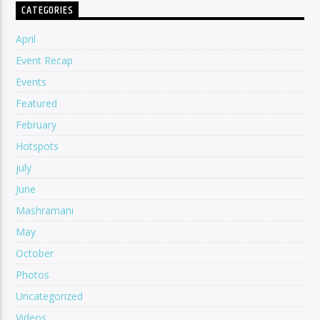
CATEGORIES
April
Event Recap
Events
Featured
February
Hotspots
july
June
Mashramani
May
October
Photos
Uncategorized
Videos