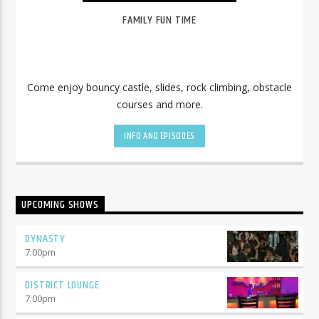
FAMILY FUN TIME
Come enjoy bouncy castle, slides, rock climbing, obstacle
courses and more.
INFO AND EPISODES
UPCOMING SHOWS
DYNASTY
7:00
pm
DISTRICT LOUNGE
7:00
pm