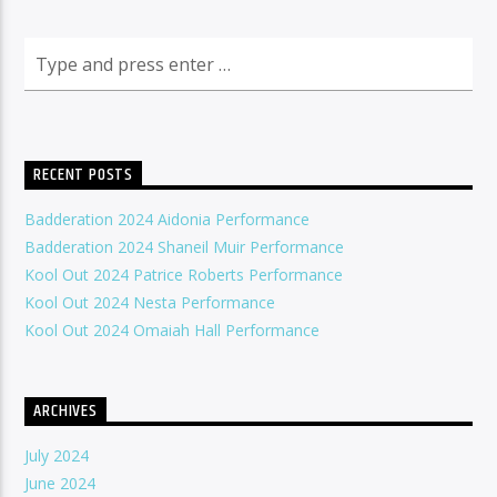
RECENT POSTS
Badderation 2024 Aidonia Performance
Badderation 2024 Shaneil Muir Performance
Kool Out 2024 Patrice Roberts Performance
Kool Out 2024 Nesta Performance
Kool Out 2024 Omaiah Hall Performance
ARCHIVES
July 2024
June 2024