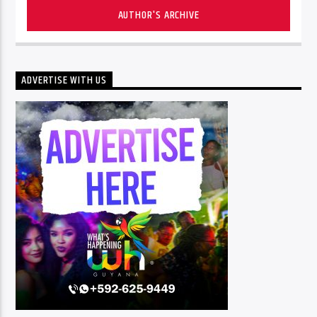
AUTHOR'S ARCHIVE
ADVERTISE WITH US