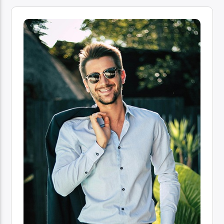
96.1 Voice FM
100.1 Fresh FM
93.1 Real FM
Mix 90.1 FM