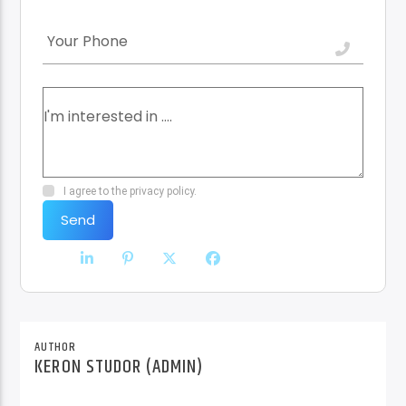
I agree to the privacy policy.
Send
AUTHOR
KERON STUDOR (ADMIN)