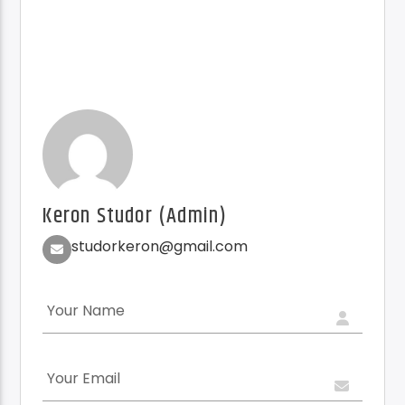
Keron Studor (Admin)
studorkeron@gmail.com