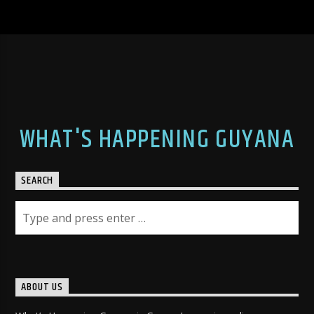
WHAT'S HAPPENING GUYANA
SEARCH
ABOUT US