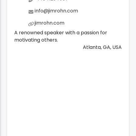
info@jimrohn.com
jimrohn.com
A renowned speaker with a passion for
motivating others.
Atlanta, GA, USA