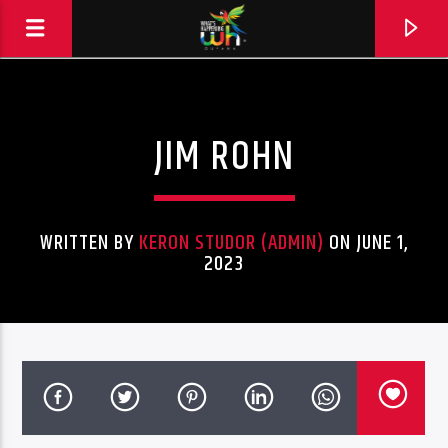
JIM ROHN
WRITTEN BY
KERON STUDOR (ADMIN)
ON JUNE 1,
2023
Hits and Jams 94.1 BOOM FM