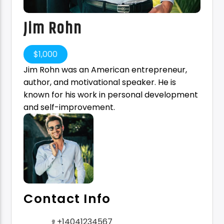
Jim Rohn
$
1,000
Jim Rohn was an American entrepreneur,
author, and motivational speaker. He is
known for his work in personal development
and self-improvement.
Contact Info
+14041234567