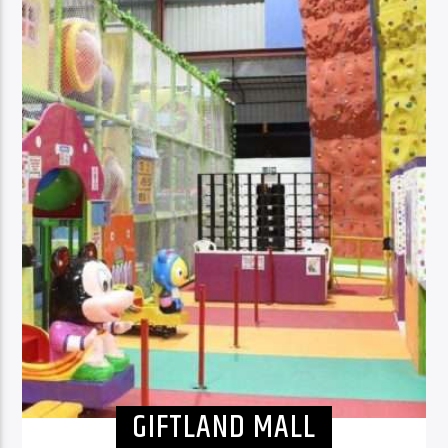
GIFTLAND MALL