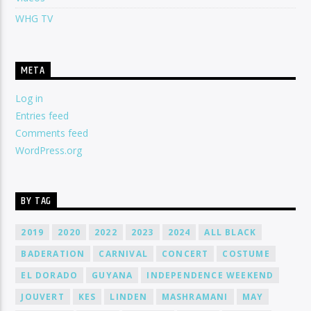
WHG TV
META
Log in
Entries feed
Comments feed
WordPress.org
BY TAG
2019
2020
2022
2023
2024
ALL BLACK
BADERATION
CARNIVAL
CONCERT
COSTUME
EL DORADO
GUYANA
INDEPENDENCE WEEKEND
JOUVERT
KES
LINDEN
MASHRAMANI
MAY