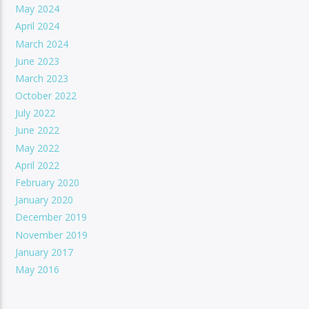
May 2024
April 2024
March 2024
June 2023
March 2023
October 2022
July 2022
June 2022
May 2022
April 2022
February 2020
January 2020
December 2019
November 2019
January 2017
May 2016