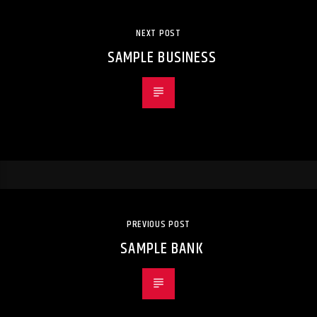
NEXT POST
SAMPLE BUSINESS
PREVIOUS POST
SAMPLE BANK