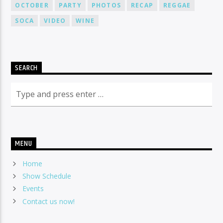
OCTOBER
PARTY
PHOTOS
RECAP
REGGAE
SOCA
VIDEO
WINE
SEARCH
MENU
Home
Show Schedule
Events
Contact us now!