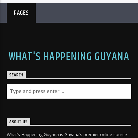
PAGES
WHAT'S HAPPENING GUYANA
SEARCH
ABOUT US
What’s Happening Guyana is Guyana’s premier online source