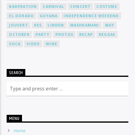
BADERATION
CARNIVAL
CONCERT
COSTUME
EL DORADO
GUYANA
INDEPENDENCE WEEKEND
JOUVERT
KES
LINDEN
MASHRAMANI
MAY
OCTOBER
PARTY
PHOTOS
RECAP
REGGAE
SOCA
VIDEO
WINE
SEARCH
MENU
Home