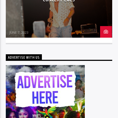
JUNE 7, 2023
ADVERTISE WITH US