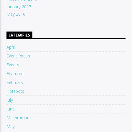
January 2017
May 2016
CATEGORIES
April
Event Recap
Events
Featured
February
Hotspots
july
June
Mashramani
May