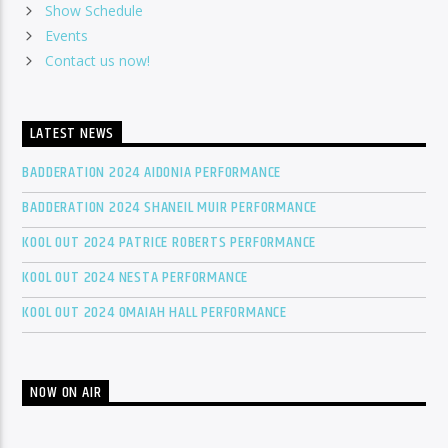
Show Schedule
Events
Contact us now!
LATEST NEWS
BADDERATION 2024 AIDONIA PERFORMANCE
BADDERATION 2024 SHANEIL MUIR PERFORMANCE
KOOL OUT 2024 PATRICE ROBERTS PERFORMANCE
KOOL OUT 2024 NESTA PERFORMANCE
KOOL OUT 2024 OMAIAH HALL PERFORMANCE
NOW ON AIR