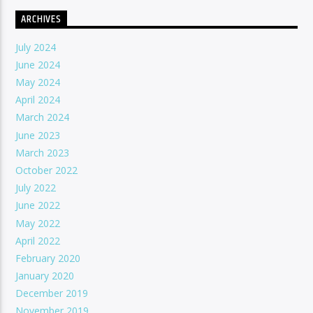
ARCHIVES
July 2024
June 2024
May 2024
April 2024
March 2024
June 2023
March 2023
October 2022
July 2022
June 2022
May 2022
April 2022
February 2020
January 2020
December 2019
November 2019