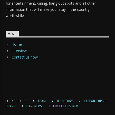
for entertainment, dining, hang out spots and all other
information that will make your stay in the country
worthwhile.
MENU
Home
Interviews
Contact us now!
ABOUT US
TEAM
DIRECTORY
C/BEAN TOP 20
CHART
PARTNERS
CONTACT US NOW!