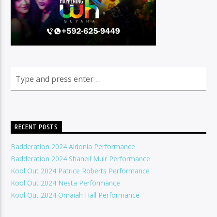
RECENT POSTS
Badderation 2024 Aidonia Performance
Badderation 2024 Shaneil Muir Performance
Kool Out 2024 Patrice Roberts Performance
Kool Out 2024 Nesta Performance
Kool Out 2024 Omaiah Hall Performance