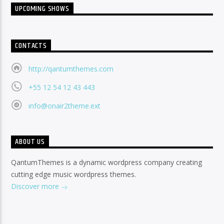
UPCOMING SHOWS
CONTACTS
http://qantumthemes.com
+55 12 54 12 43 443
info@onair2theme.ext
ABOUT US
QantumThemes is a dynamic wordpress company creating
cutting edge music wordpress themes.
Discover more