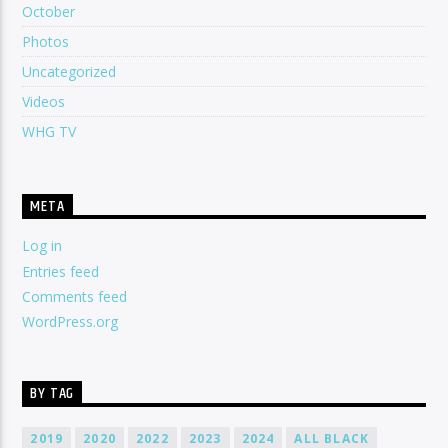
October
Photos
Uncategorized
Videos
WHG TV
META
Log in
Entries feed
Comments feed
WordPress.org
BY TAG
2019
2020
2022
2023
2024
ALL BLACK