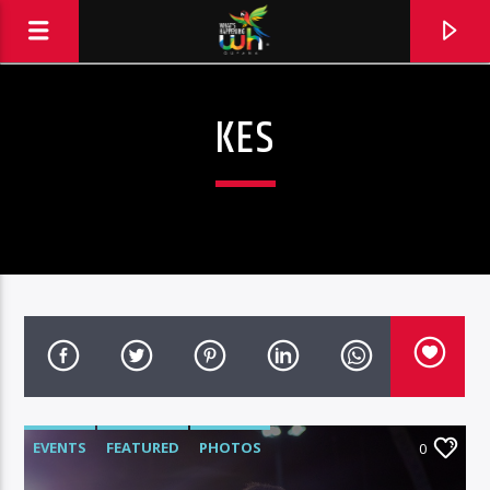
KES
EVENTS
FEATURED
PHOTOS
0
Hits and Jams 94.1 BOOM FM