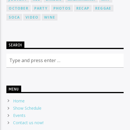
OCTOBER
PARTY
PHOTOS
RECAP
REGGAE
SOCA
VIDEO
WINE
SEARCH
MENU
Home
Show Schedule
Events
Contact us now!