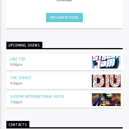
INFO AND EPISODES
UPCOMING SHOWS
LINE TOP
9:00
pm
THE GARAGE
9:00
pm
SLEEPIN INTERNATIONAL HOTEL
7:00
pm
CONTACTS