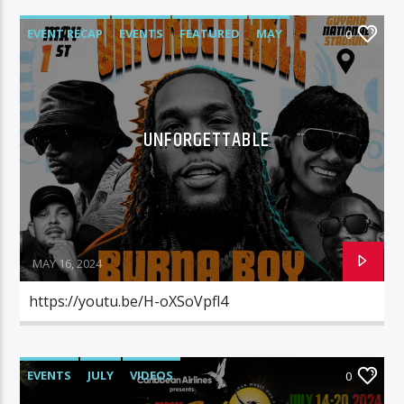
EVENT RECAP
EVENTS
FEATURED
MAY
0
VIDEOS
UNFORGETTABLE
MAY 16, 2024
https://youtu.be/H-oXSoVpfl4
EVENTS
JULY
VIDEOS
0