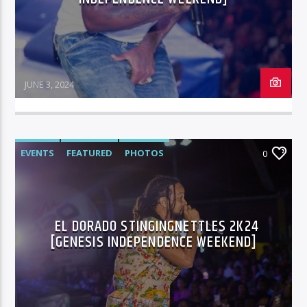
JUNE 3, 2024
EVENTS
FEATURED
PHOTOS
0
EL DORADO STINGINGNETTLES 2K24
[GENESIS INDEPENDENCE WEEKEND]