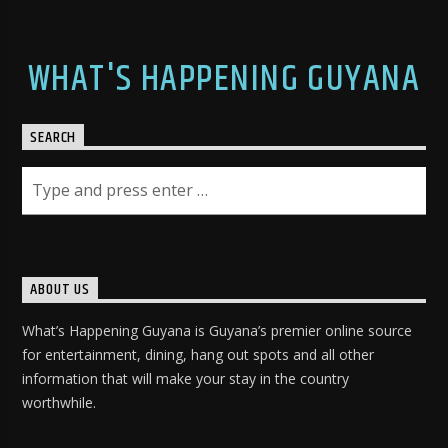
WHAT'S HAPPENING GUYANA
SEARCH
ABOUT US
What’s Happening Guyana is Guyana’s premier online source
for entertainment, dining, hang out spots and all other
information that will make your stay in the country
worthwhile.