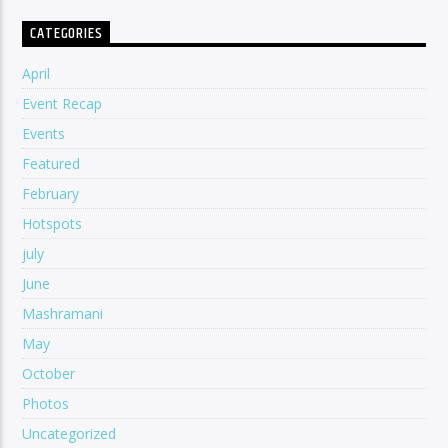
CATEGORIES
April
Event Recap
Events
Featured
February
Hotspots
july
June
Mashramani
May
October
Photos
Uncategorized