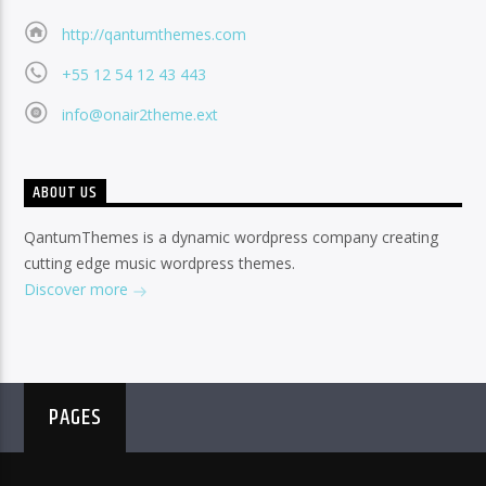
http://qantumthemes.com
+55 12 54 12 43 443
info@onair2theme.ext
ABOUT US
QantumThemes is a dynamic wordpress company creating
cutting edge music wordpress themes.
Discover more
PAGES