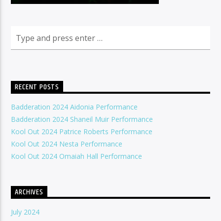
RECENT POSTS
Badderation 2024 Aidonia Performance
Badderation 2024 Shaneil Muir Performance
Kool Out 2024 Patrice Roberts Performance
Kool Out 2024 Nesta Performance
Kool Out 2024 Omaiah Hall Performance
ARCHIVES
July 2024