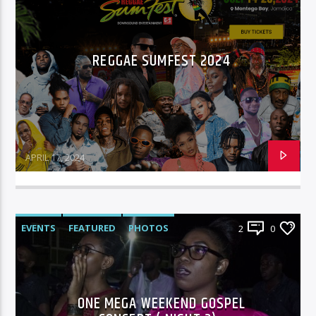
REGGAE SUMFEST 2024
APRIL 17, 2024
EVENTS
FEATURED
PHOTOS
2
0
ONE MEGA WEEKEND GOSPEL