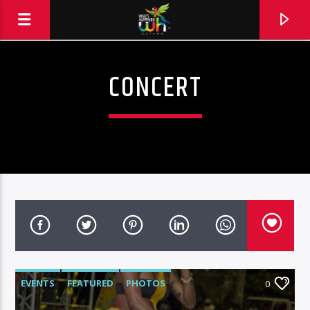
CONCERT
EVENTS
FEATURED
PHOTOS
0
Hits and Jams 94.1 BOOM FM