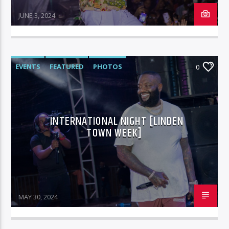
JUNE 3, 2024
EVENTS
FEATURED
PHOTOS
0
INTERNATIONAL NIGHT [LINDEN
TOWN WEEK]
MAY 30, 2024