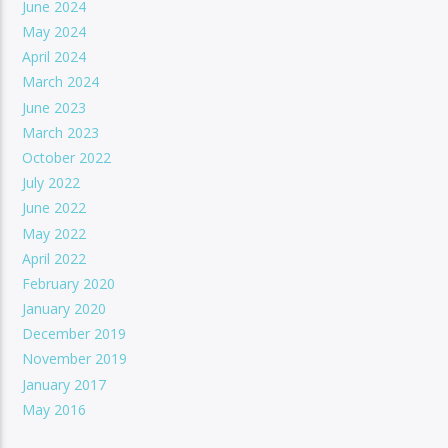
June 2024
May 2024
April 2024
March 2024
June 2023
March 2023
October 2022
July 2022
June 2022
May 2022
April 2022
February 2020
January 2020
December 2019
November 2019
January 2017
May 2016