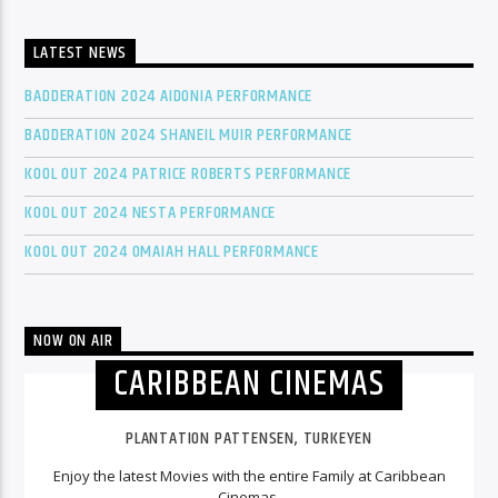
LATEST NEWS
BADDERATION 2024 AIDONIA PERFORMANCE
BADDERATION 2024 SHANEIL MUIR PERFORMANCE
KOOL OUT 2024 PATRICE ROBERTS PERFORMANCE
KOOL OUT 2024 NESTA PERFORMANCE
KOOL OUT 2024 OMAIAH HALL PERFORMANCE
NOW ON AIR
CARIBBEAN CINEMAS
PLANTATION PATTENSEN, TURKEYEN
Enjoy the latest Movies with the entire Family at Caribbean
Cinemas.