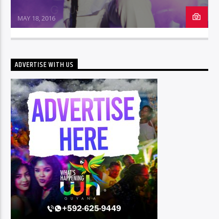
MAY 18, 2016
ADVERTISE WITH US