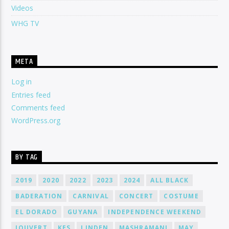
Videos
WHG TV
META
Log in
Entries feed
Comments feed
WordPress.org
BY TAG
2019
2020
2022
2023
2024
ALL BLACK
BADERATION
CARNIVAL
CONCERT
COSTUME
EL DORADO
GUYANA
INDEPENDENCE WEEKEND
JOUVERT
KES
LINDEN
MASHRAMANI
MAY