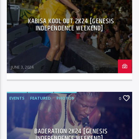
KABISA KOOL OUT 2K24 [GENESIS
96.1 Voice FM
INDEPENDENCE WEEKEND]
100.1 Fresh FM
JUNE 3, 2024
93.1 Real FM
EVENTS
FEATURED
PHOTOS
0
Mix 90.1 FM
BADERATION 2K24 [GENESIS
INDEPENDENCE WEEKEND]