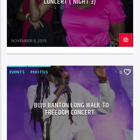
CONCERT ( NIGHT 3)
NOVEMBER 8, 2019
EVENTS
PHOTOS
0
BUJU BANTON LONG WALK TO
FREEDOM CONCERT