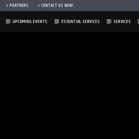
PARTNERS
CONTACT US NOW!
UPCOMING EVENTS
ESSENTIAL SERVICES
SERVICES