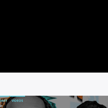
MAY
VIDEOS