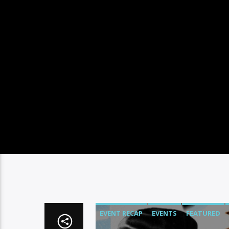
EVENT RECAP
EVENTS
FEATURED