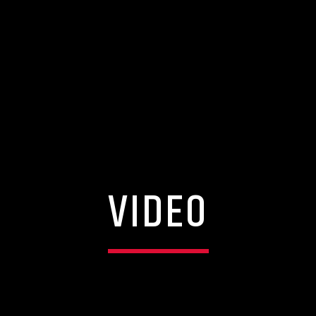
VIDEO