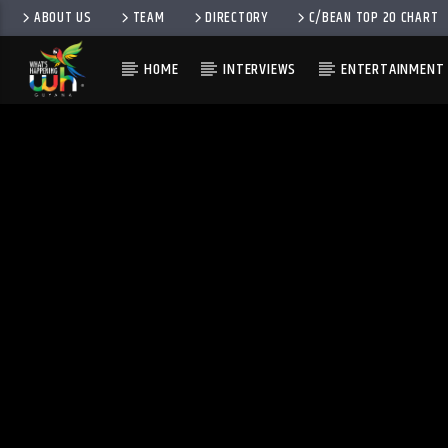
ABOUT US
TEAM
DIRECTORY
C/BEAN TOP 20 CHART
HOME
INTERVIEWS
ENTERTAINMENT