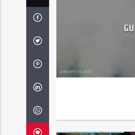
GU
JANUARY 10, 2020