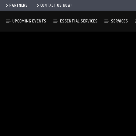
PARTNERS
CONTACT US NOW!
UPCOMING EVENTS
ESSENTIAL SERVICES
SERVICES