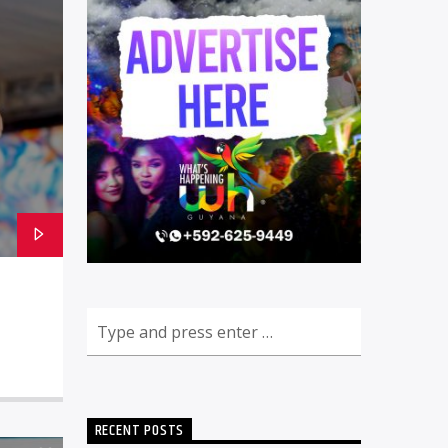
RECENT POSTS