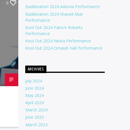
0
Badderation 2024 Aidonia Performance
Badderation 2024 Shaneil Muir
Performance
Kool Out 2024 Patrice Roberts
Performance
Kool Out 2024 Nesta Performance
Kool Out 2024 Omaiah Hall Performance
ARCHIVES
July 2024
June 2024
May 2024
April 2024
March 2024
June 2023
March 2023