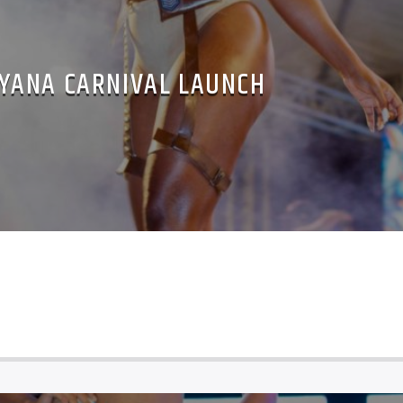
YANA CARNIVAL LAUNCH