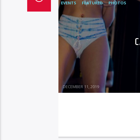
EVENTS
FEATURED
PHOTOS
C
DECEMBER 11, 2019