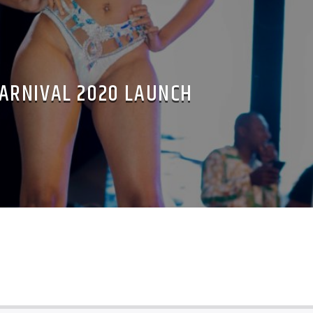
ARNIVAL 2020 LAUNCH