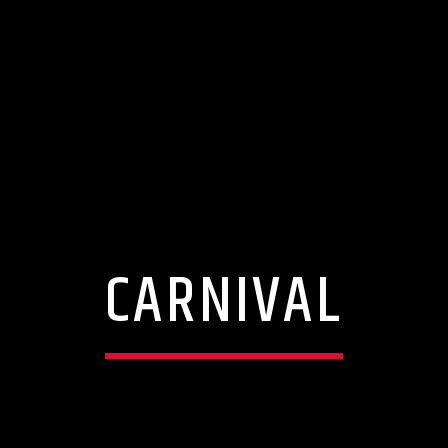
CARNIVAL