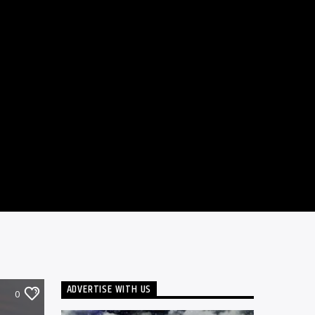
ADVERTISE WITH US
0