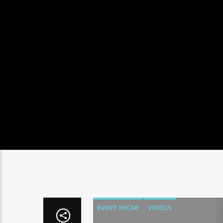
EVENT RECAP
VIDEOS