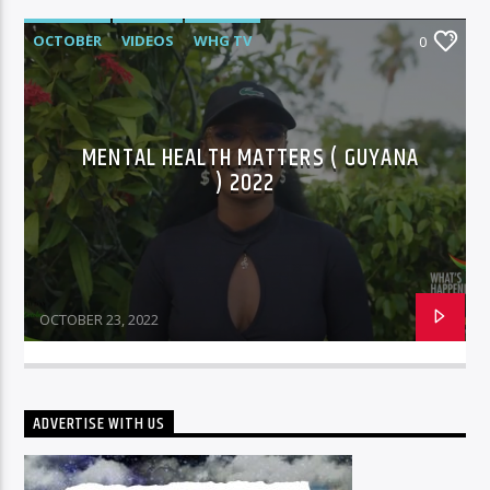
OCTOBER
VIDEOS
WHG TV
0
MENTAL HEALTH MATTERS ( GUYANA
) 2022
OCTOBER 23, 2022
ADVERTISE WITH US