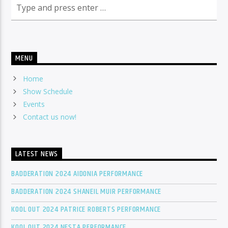
MENU
Home
Show Schedule
Events
Contact us now!
LATEST NEWS
BADDERATION 2024 AIDONIA PERFORMANCE
BADDERATION 2024 SHANEIL MUIR PERFORMANCE
KOOL OUT 2024 PATRICE ROBERTS PERFORMANCE
KOOL OUT 2024 NESTA PERFORMANCE