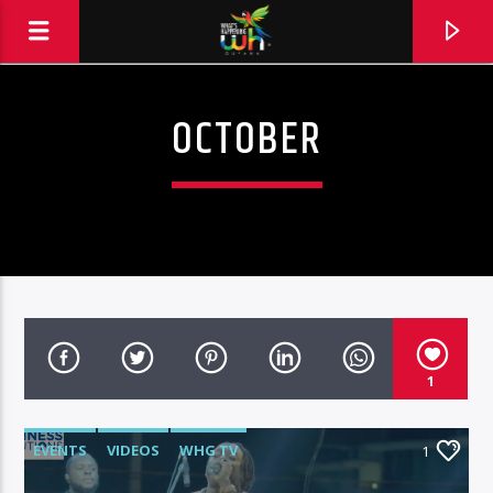
OCTOBER
1
EVENTS
VIDEOS
WHG TV
1
Hits and Jams 94.1 BOOM FM