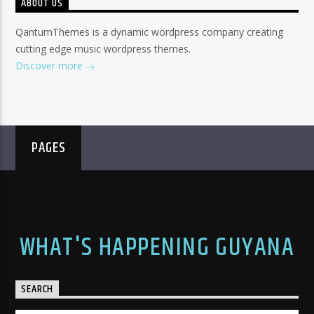
ABOUT US
QantumThemes is a dynamic wordpress company creating
cutting edge music wordpress themes.
Discover more
PAGES
WHAT'S HAPPENING GUYANA
SEARCH