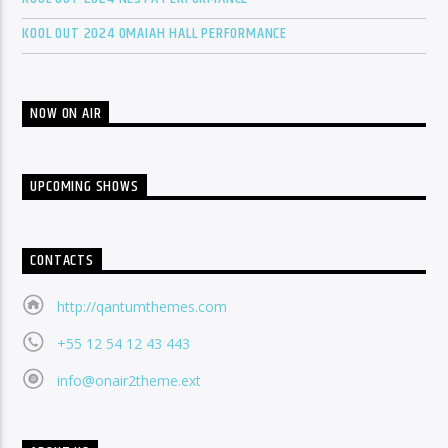
KOOL OUT 2024 OMAIAH HALL PERFORMANCE
NOW ON AIR
UPCOMING SHOWS
CONTACTS
http://qantumthemes.com
+55 12 54 12 43 443
info@onair2theme.ext