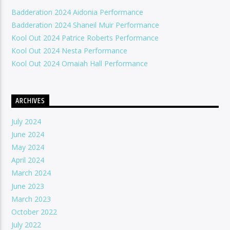
Badderation 2024 Aidonia Performance
Badderation 2024 Shaneil Muir Performance
Kool Out 2024 Patrice Roberts Performance
Kool Out 2024 Nesta Performance
Kool Out 2024 Omaiah Hall Performance
ARCHIVES
July 2024
June 2024
May 2024
April 2024
March 2024
June 2023
March 2023
October 2022
July 2022