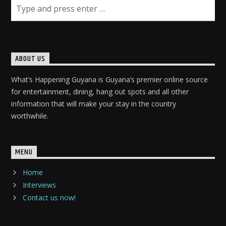
ABOUT US
What’s Happening Guyana is Guyana’s premier online source
for entertainment, dining, hang out spots and all other
information that will make your stay in the country
worthwhile.
MENU
Home
Interviews
Contact us now!