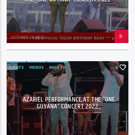
OCTOBER 24, 2022
EVENTS
VIDEOS
WHG TV
0
AZARIEL PERFORMANCE AT THE “ONE
GUYANA” CONCERT 2022