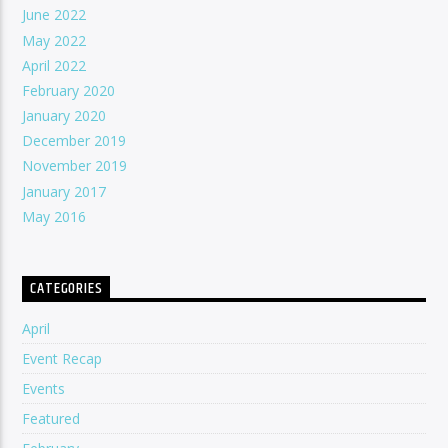
June 2022
May 2022
April 2022
February 2020
January 2020
December 2019
November 2019
January 2017
May 2016
CATEGORIES
April
Event Recap
Events
Featured