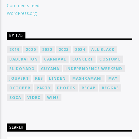
Comments feed
WordPress.org
BY TAG
2019
2020
2022
2023
2024
ALL BLACK
BADERATION
CARNIVAL
CONCERT
COSTUME
EL DORADO
GUYANA
INDEPENDENCE WEEKEND
JOUVERT
KES
LINDEN
MASHRAMANI
MAY
OCTOBER
PARTY
PHOTOS
RECAP
REGGAE
SOCA
VIDEO
WINE
SEARCH