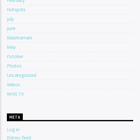
February
Hotspots
july
June
Mashramani
May
October
Photos
Uncategorized
Videos
WHG TV
META
Log in
Entries feed