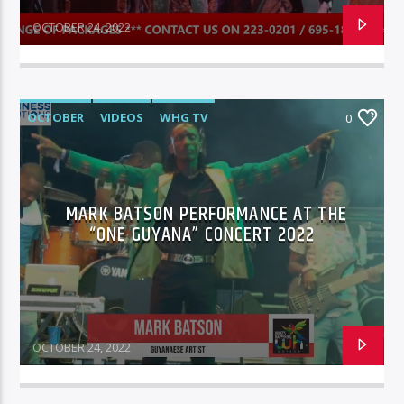
OCTOBER 24, 2022
OCTOBER
VIDEOS
WHG TV
0
MARK BATSON PERFORMANCE AT THE
“ONE GUYANA” CONCERT 2022
OCTOBER 24, 2022