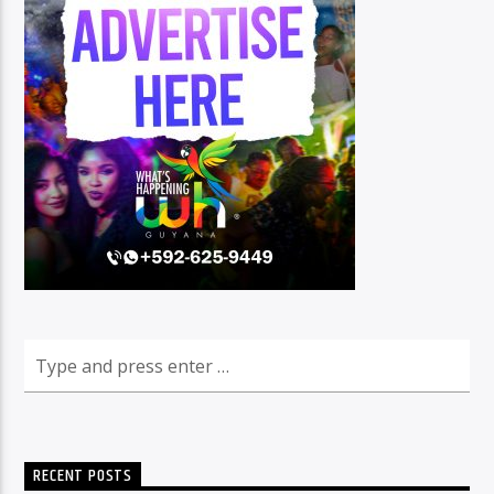
RECENT POSTS