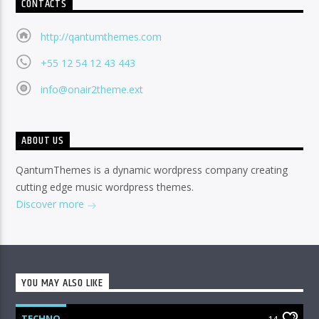
CONTACTS
http://qantumthemes.com
+55 12 54 12 43 443
info@onair2theme.ext
ABOUT US
QantumThemes is a dynamic wordpress company creating
cutting edge music wordpress themes.
Discover more
YOU MAY ALSO LIKE
TECHNO
14