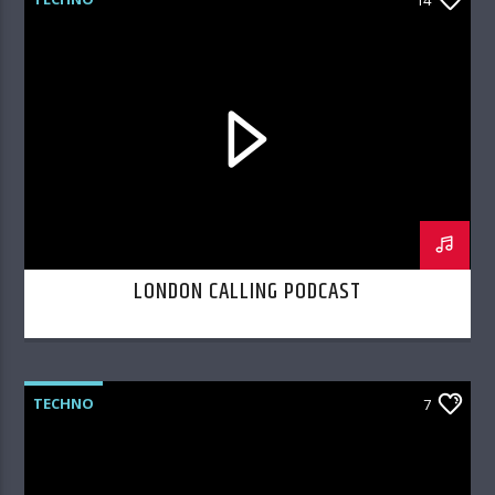
LONDON CALLING PODCAST
TECHNO
7