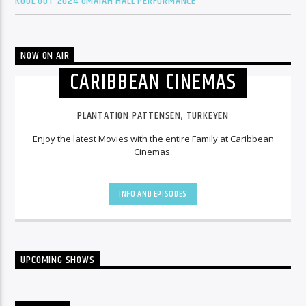
KOOL OUT 2024 OMAIAH HALL PERFORMANCE
NOW ON AIR
CARIBBEAN CINEMAS
PLANTATION PATTENSEN, TURKEYEN
Enjoy the latest Movies with the entire Family at Caribbean
Cinemas.
INFO AND EPISODES
UPCOMING SHOWS