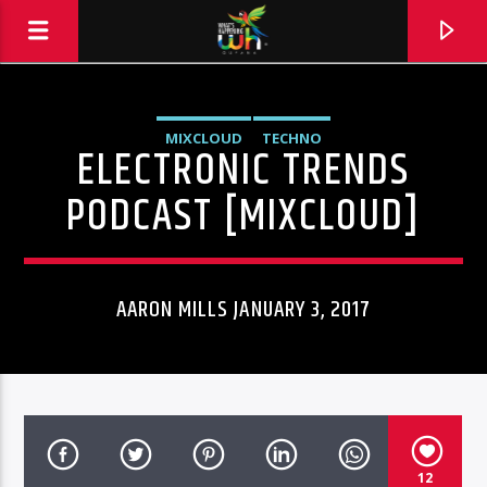
MIXCLOUD
TECHNO
ELECTRONIC TRENDS
PODCAST [MIXCLOUD]
AARON MILLS JANUARY 3, 2017
Hits and Jams 94.1 BOOM FM
12