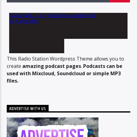
96.1 Voice FM
100.1 Fresh FM
This Radio Station Wordpress Theme allows you to
create
amazing podcast pages
.
Podcasts can be
used with Mixcloud, Soundcloud or simple MP3
93.1 Real FM
files.
Mix 90.1 FM
ADVERTISE WITH US