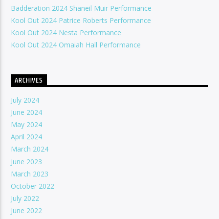
Badderation 2024 Shaneil Muir Performance
Kool Out 2024 Patrice Roberts Performance
Kool Out 2024 Nesta Performance
Kool Out 2024 Omaiah Hall Performance
ARCHIVES
July 2024
June 2024
May 2024
April 2024
March 2024
June 2023
March 2023
October 2022
July 2022
June 2022