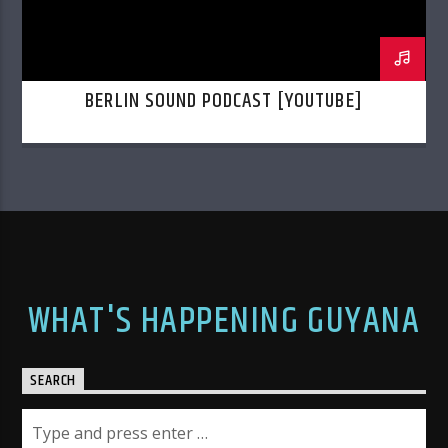
BERLIN SOUND PODCAST [YOUTUBE]
WHAT'S HAPPENING GUYANA
SEARCH