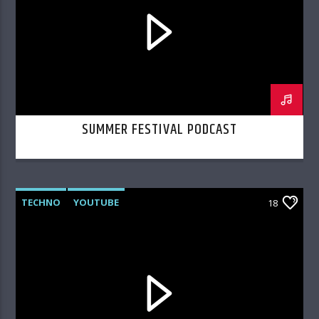
SUMMER FESTIVAL PODCAST
TECHNO
YOUTUBE
18