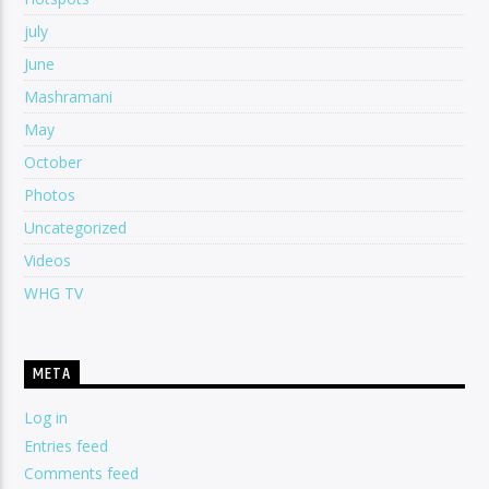
july
June
Mashramani
May
October
Photos
Uncategorized
Videos
WHG TV
META
Log in
Entries feed
Comments feed