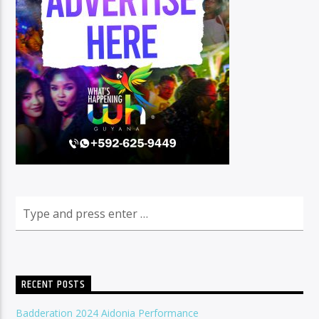
RECENT POSTS
Badderation 2024 Aidonia Performance