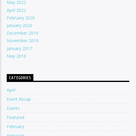
May 2022
April 2022
February 2020
January 2020
December 2019
November 2019
January 2017
May 2016
CATEGORIES
April
Event Recap
Events
Featured
February
Hotspots