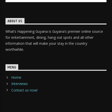
ABOUT US
What’s Happening Guyana is Guyana’s premier online source
for entertainment, dining, hang out spots and all other
information that will make your stay in the country
worthwhile.
MENU
Home
Interviews
Contact us now!