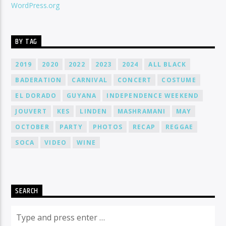
WordPress.org
BY TAG
2019
2020
2022
2023
2024
ALL BLACK
BADERATION
CARNIVAL
CONCERT
COSTUME
EL DORADO
GUYANA
INDEPENDENCE WEEKEND
JOUVERT
KES
LINDEN
MASHRAMANI
MAY
OCTOBER
PARTY
PHOTOS
RECAP
REGGAE
SOCA
VIDEO
WINE
SEARCH