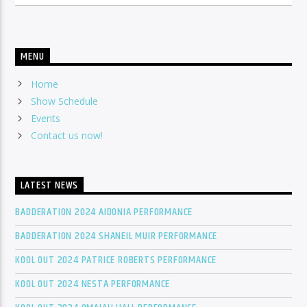
MENU
Home
Show Schedule
Events
Contact us now!
LATEST NEWS
BADDERATION 2024 AIDONIA PERFORMANCE
BADDERATION 2024 SHANEIL MUIR PERFORMANCE
KOOL OUT 2024 PATRICE ROBERTS PERFORMANCE
KOOL OUT 2024 NESTA PERFORMANCE