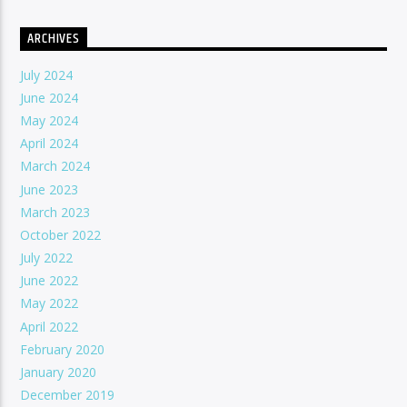
ARCHIVES
July 2024
June 2024
May 2024
April 2024
March 2024
June 2023
March 2023
October 2022
July 2022
June 2022
May 2022
April 2022
February 2020
January 2020
December 2019