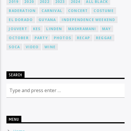
2019
2020
2022
2023
2024
ALL BLACK
BADERATION
CARNIVAL
CONCERT
COSTUME
EL DORADO
GUYANA
INDEPENDENCE WEEKEND
JOUVERT
KES
LINDEN
MASHRAMANI
MAY
OCTOBER
PARTY
PHOTOS
RECAP
REGGAE
SOCA
VIDEO
WINE
SEARCH
MENU