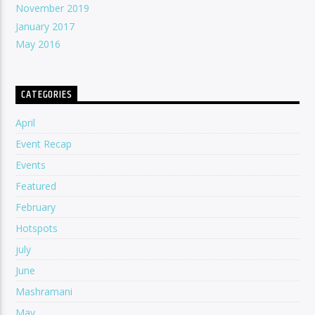
November 2019
January 2017
May 2016
CATEGORIES
April
Event Recap
Events
Featured
February
Hotspots
july
June
Mashramani
May