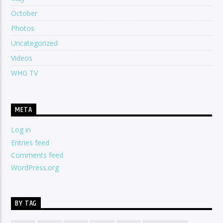
October
Photos
Uncategorized
Videos
WHG TV
META
Log in
Entries feed
Comments feed
WordPress.org
BY TAG