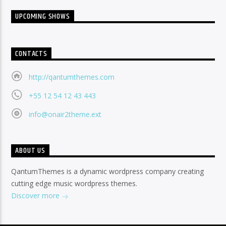
UPCOMING SHOWS
CONTACTS
http://qantumthemes.com
+55 12 54 12 43 443
info@onair2theme.ext
ABOUT US
QantumThemes is a dynamic wordpress company creating
cutting edge music wordpress themes.
Discover more