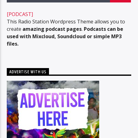
[PODCAST]
This Radio Station Wordpress Theme allows you to
96.1 Voice FM
create
amazing podcast pages
.
Podcasts can be
used with Mixcloud, Soundcloud or simple MP3
files.
100.1 Fresh FM
ADVERTISE WITH US
93.1 Real FM
Mix 90.1 FM