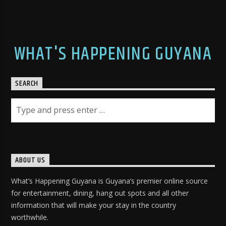
WHAT'S HAPPENING GUYANA
SEARCH
ABOUT US
What’s Happening Guyana is Guyana’s premier online source
for entertainment, dining, hang out spots and all other
information that will make your stay in the country
worthwhile.