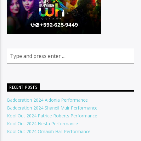
RECENT POSTS
Badderation 2024 Aidonia Performance
Badderation 2024 Shaneil Muir Performance
Kool Out 2024 Patrice Roberts Performance
Kool Out 2024 Nesta Performance
Kool Out 2024 Omaiah Hall Performance