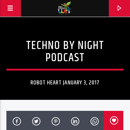
TECHNO BY NIGHT
PODCAST
ROBOT HEART JANUARY 3, 2017
Hits and Jams 94.1 BOOM FM