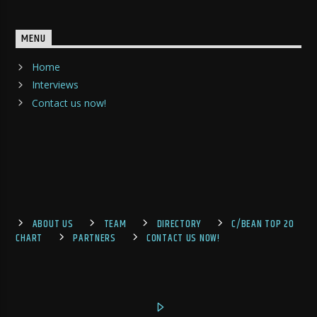
MENU
Home
Interviews
Contact us now!
ABOUT US
TEAM
DIRECTORY
C/BEAN TOP 20
CHART
PARTNERS
CONTACT US NOW!