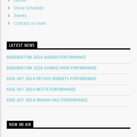
Home
Show Schedule
Events
Contact us now!
LATEST NEWS
BADDERATION 2024 AIDONIA PERFORMANCE
BADDERATION 2024 SHANEIL MUIR PERFORMANCE
KOOL OUT 2024 PATRICE ROBERTS PERFORMANCE
KOOL OUT 2024 NESTA PERFORMANCE
KOOL OUT 2024 OMAIAH HALL PERFORMANCE
NOW ON AIR