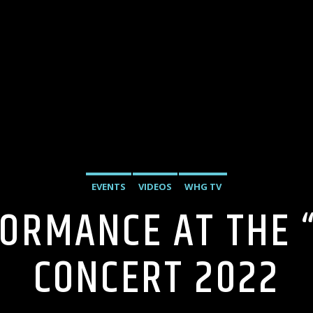
EVENTS
VIDEOS
WHG TV
FORMANCE AT THE 
CONCERT 2022