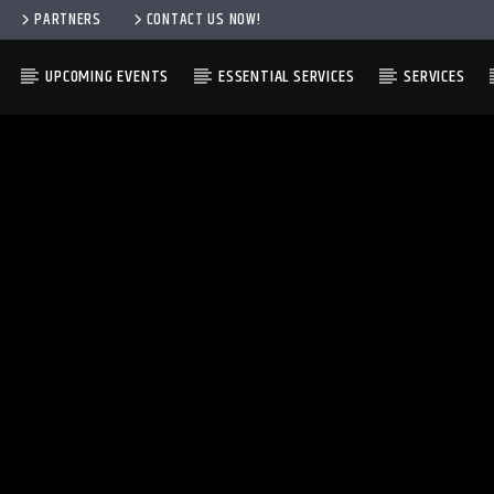
PARTNERS
CONTACT US NOW!
UPCOMING EVENTS
ESSENTIAL SERVICES
SERVICES