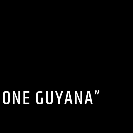
“ONE GUYANA”