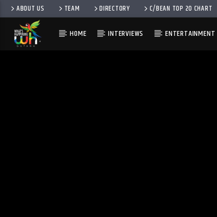
ABOUT US
TEAM
DIRECTORY
C/BEAN TOP 20 CHART
HOME
INTERVIEWS
ENTERTAINMENT