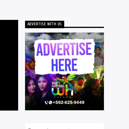
ADVERTISE WITH US