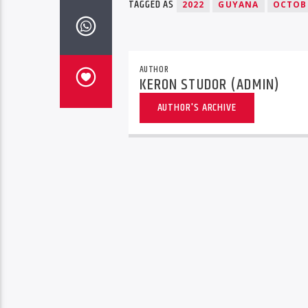
TAGGED AS
2022
GUYANA
OCTOB
AUTHOR
KERON STUDOR (ADMIN)
AUTHOR'S ARCHIVE