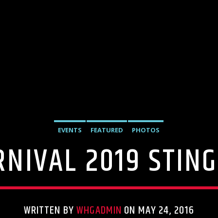
EVENTS
FEATURED
PHOTOS
NIVAL 2019 STIN
WRITTEN BY
WHGADMIN
ON MAY 24, 2016