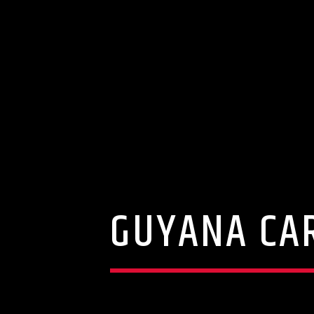
GUYANA CAR