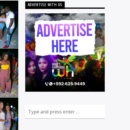
ADVERTISE WITH US