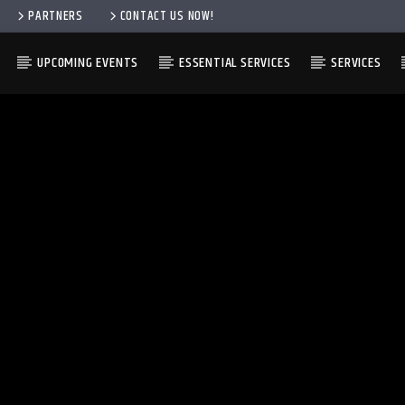
PARTNERS
CONTACT US NOW!
UPCOMING EVENTS
ESSENTIAL SERVICES
SERVICES