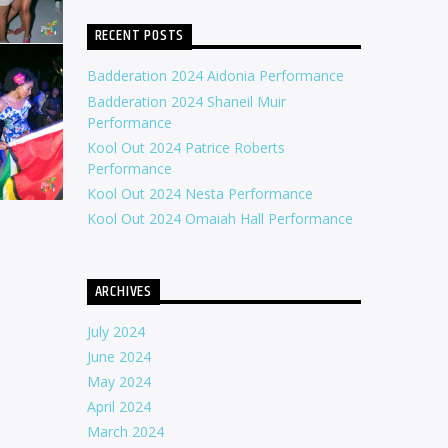
RECENT POSTS
Badderation 2024 Aidonia Performance
Badderation 2024 Shaneil Muir
Performance
Kool Out 2024 Patrice Roberts
Performance
Kool Out 2024 Nesta Performance
Kool Out 2024 Omaiah Hall Performance
ARCHIVES
July 2024
June 2024
May 2024
April 2024
March 2024