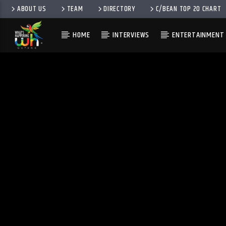
ABOUT US
TEAM
DIRECTORY
C/BEAN TOP 20 CHART
HOME
INTERVIEWS
ENTERTAINMENT