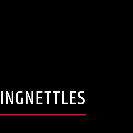
GINGNETTLES