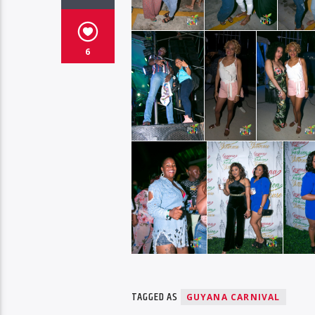
6
TAGGED AS
GUYANA CARNIVAL