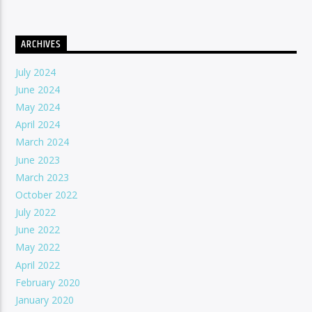
ARCHIVES
July 2024
June 2024
May 2024
April 2024
March 2024
June 2023
March 2023
October 2022
July 2022
June 2022
May 2022
April 2022
February 2020
January 2020