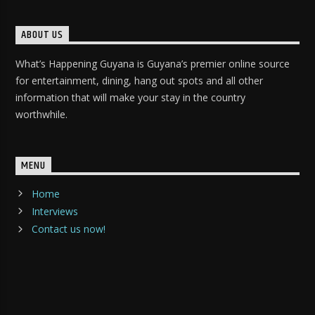
ABOUT US
What’s Happening Guyana is Guyana’s premier online source
for entertainment, dining, hang out spots and all other
information that will make your stay in the country
worthwhile.
MENU
Home
Interviews
Contact us now!