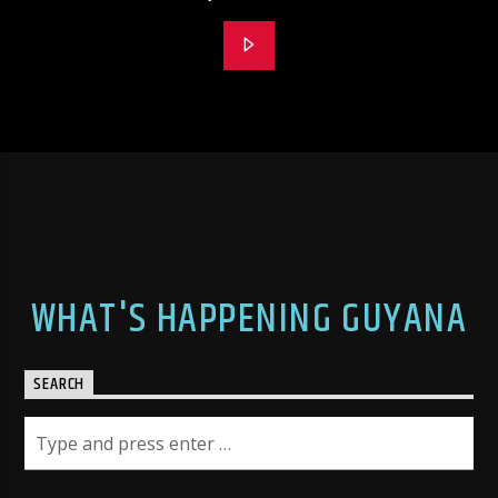
WHAT'S HAPPENING GUYANA
SEARCH