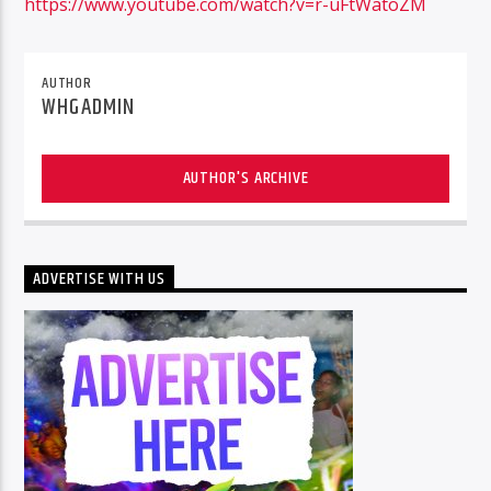
https://www.youtube.com/watch?v=r-uFtWatoZM
AUTHOR
96.1 Voice FM
WHGADMIN
AUTHOR'S ARCHIVE
100.1 Fresh FM
ADVERTISE WITH US
93.1 Real FM
Mix 90.1 FM