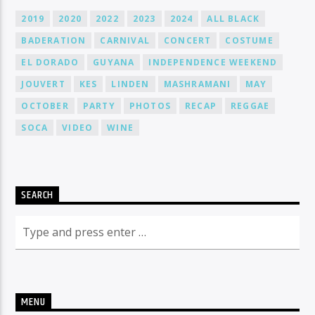
2019
2020
2022
2023
2024
ALL BLACK
BADERATION
CARNIVAL
CONCERT
COSTUME
EL DORADO
GUYANA
INDEPENDENCE WEEKEND
JOUVERT
KES
LINDEN
MASHRAMANI
MAY
OCTOBER
PARTY
PHOTOS
RECAP
REGGAE
SOCA
VIDEO
WINE
SEARCH
MENU