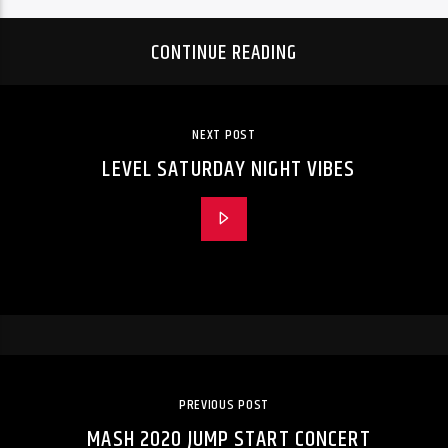
CONTINUE READING
NEXT POST
LEVEL SATURDAY NIGHT VIBES
PREVIOUS POST
MASH 2020 JUMP START CONCERT