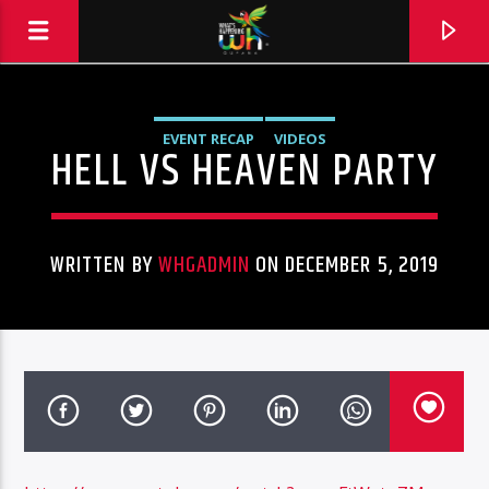
EVENT RECAP
VIDEOS
HELL VS HEAVEN PARTY
WRITTEN BY
WHGADMIN
ON DECEMBER 5, 2019
Hits and Jams 94.1 BOOM FM