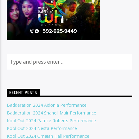
RECENT POSTS
Badderation 2024 Aidonia Performance
Badderation 2024 Shaneil Muir Performance
Kool Out 2024 Patrice Roberts Performance
Kool Out 2024 Nesta Performance
Kool Out 2024 Omaiah Hall Performance