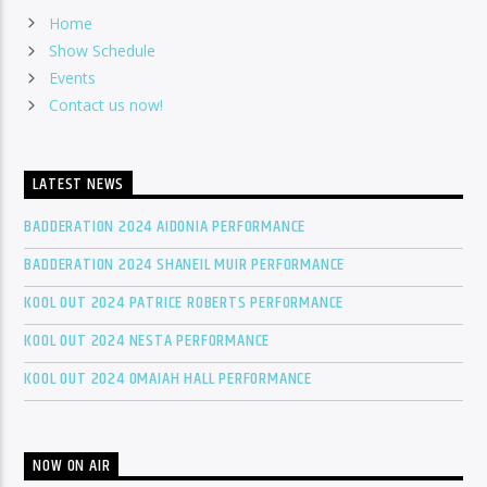
Home
Show Schedule
Events
Contact us now!
LATEST NEWS
BADDERATION 2024 AIDONIA PERFORMANCE
BADDERATION 2024 SHANEIL MUIR PERFORMANCE
KOOL OUT 2024 PATRICE ROBERTS PERFORMANCE
KOOL OUT 2024 NESTA PERFORMANCE
KOOL OUT 2024 OMAIAH HALL PERFORMANCE
NOW ON AIR