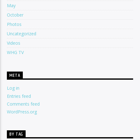
May
October
Photos
Uncategorized
Videos
WHG TV
META
Log in
Entries feed
Comments feed
WordPress.org
BY TAG