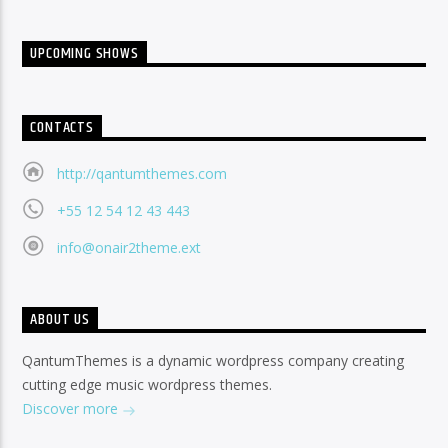
UPCOMING SHOWS
CONTACTS
http://qantumthemes.com
+55 12 54 12 43 443
info@onair2theme.ext
ABOUT US
QantumThemes is a dynamic wordpress company creating
cutting edge music wordpress themes.
Discover more