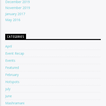
December 2019
November 2019
January 2017
May 2016
CATEGORIES
April
Event Recap
Events
Featured
February
Hotspots
july
June
Mashramani