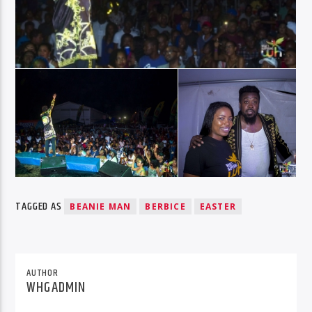
TAGGED AS
BEANIE MAN
BERBICE
EASTER
AUTHOR
WHGADMIN