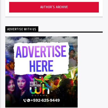
AUTHOR'S ARCHIVE
ADVERTISE WITH US