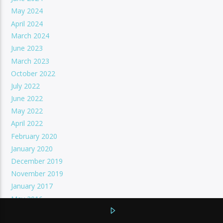
May 2024
April 2024
March 2024
June 2023
March 2023
October 2022
July 2022
June 2022
May 2022
April 2022
February 2020
January 2020
December 2019
November 2019
January 2017
May 2016