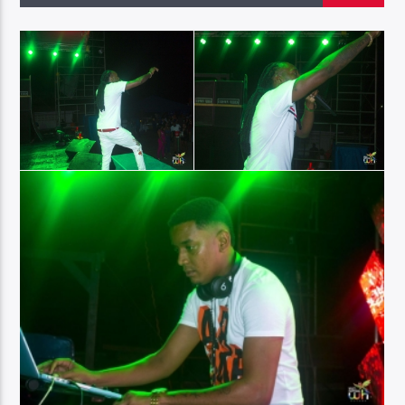
96.1 Voice FM
100.1 Fresh FM
93.1 Real FM
Mix 90.1 FM