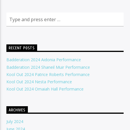
RECENT POSTS
Badderation 2024 Aidonia Performance
Badderation 2024 Shaneil Muir Performance
Kool Out 2024 Patrice Roberts Performance
Kool Out 2024 Nesta Performance
Kool Out 2024 Omaiah Hall Performance
ARCHIVES
July 2024
June 2024