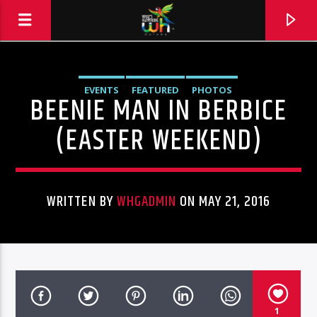
EVENTS
FEATURED
PHOTOS
BEENIE MAN IN BERBICE
(EASTER WEEKEND)
WRITTEN BY
WHGADMIN
ON MAY 21, 2016
Hits and Jams 94.1 BOOM FM
1