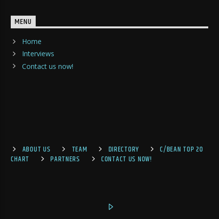
MENU
Home
Interviews
Contact us now!
ABOUT US
TEAM
DIRECTORY
C/BEAN TOP 20
CHART
PARTNERS
CONTACT US NOW!