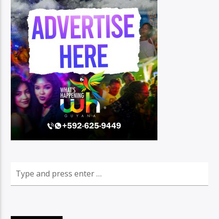
96.1 Voice FM
100.1 Fresh FM
93.1 Real FM
Mix 90.1 FM