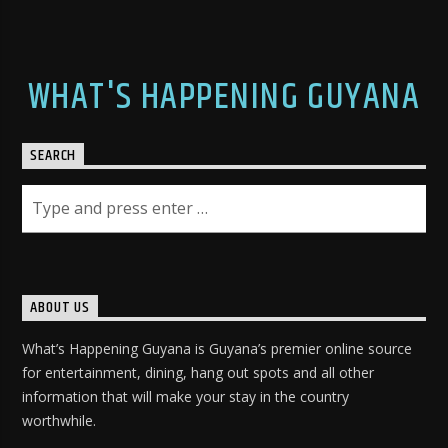
WHAT'S HAPPENING GUYANA
SEARCH
ABOUT US
What’s Happening Guyana is Guyana’s premier online source
for entertainment, dining, hang out spots and all other
information that will make your stay in the country
worthwhile.