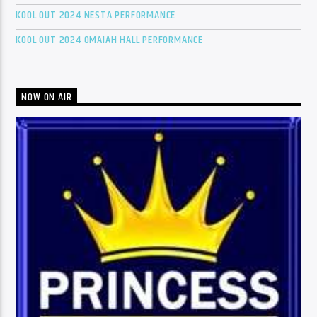
KOOL OUT 2024 NESTA PERFORMANCE
KOOL OUT 2024 OMAIAH HALL PERFORMANCE
NOW ON AIR