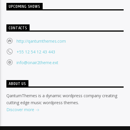
UPCOMING SHOWS
CONTACTS
http://qantumthemes.com
+55 12 54 12 43 443
info@onair2theme.ext
ABOUT US
QantumThemes is a dynamic wordpress company creating
cutting edge music wordpress themes.
Discover more