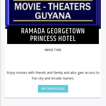
RAMADA GEORGETOWN
PRINCESS HOTEL
MOVIE TIME
Enjoy movies with friends and family and also gain access to
Fun city and Arcade Games.
INFO AND EPISODES