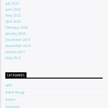
July 2022
June 2022
May 2022
April 2022
February 2020
January 2020
December 2019
November 2019
January 2017
May 2016
CATEGORIES
April
Event Recap
Events
Featured