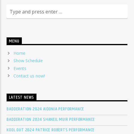
MENU
Home
Show Schedule
Events
Contact us now!
LATEST NEWS
BADDERATION 2024 AIDONIA PERFORMANCE
BADDERATION 2024 SHANEIL MUIR PERFORMANCE
KOOL OUT 2024 PATRICE ROBERTS PERFORMANCE