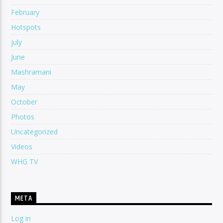
February
Hotspots
july
June
Mashramani
May
October
Photos
Uncategorized
Videos
WHG TV
META
Log in