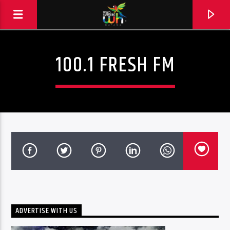
100.1 FRESH FM
ADVERTISE WITH US
Hits and Jams 94.1 BOOM FM