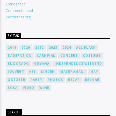
Entries feed
Comments feed
WordPress.org
BY TAG
2019
2020
2022
2023
2024
ALL BLACK
BADERATION
CARNIVAL
CONCERT
COSTUME
EL DORADO
GUYANA
INDEPENDENCE WEEKEND
JOUVERT
KES
LINDEN
MASHRAMANI
MAY
OCTOBER
PARTY
PHOTOS
RECAP
REGGAE
SOCA
VIDEO
WINE
SEARCH