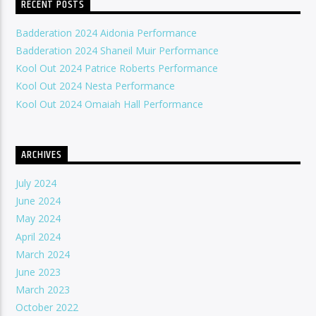
RECENT POSTS
Badderation 2024 Aidonia Performance
Badderation 2024 Shaneil Muir Performance
Kool Out 2024 Patrice Roberts Performance
Kool Out 2024 Nesta Performance
Kool Out 2024 Omaiah Hall Performance
ARCHIVES
July 2024
June 2024
May 2024
April 2024
March 2024
June 2023
March 2023
October 2022