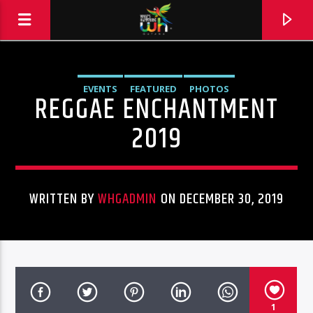
EVENTS
FEATURED
PHOTOS
REGGAE ENCHANTMENT
2019
WRITTEN BY
WHGADMIN
ON DECEMBER 30, 2019
Hits and Jams 94.1 BOOM FM
1