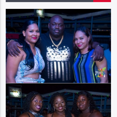
96.1 Voice FM
100.1 Fresh FM
93.1 Real FM
Mix 90.1 FM