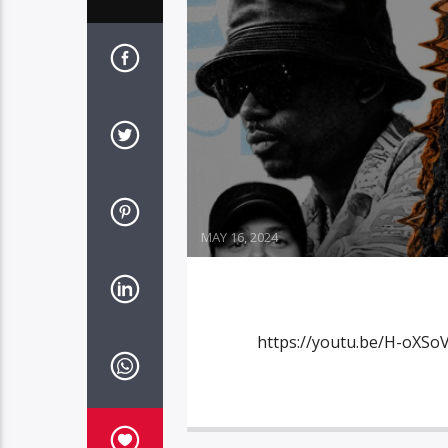
MAY 16, 2024
https://youtu.be/H-oXSoV