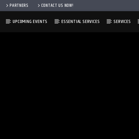
PARTNERS
CONTACT US NOW!
UPCOMING EVENTS
ESSENTIAL SERVICES
SERVICES