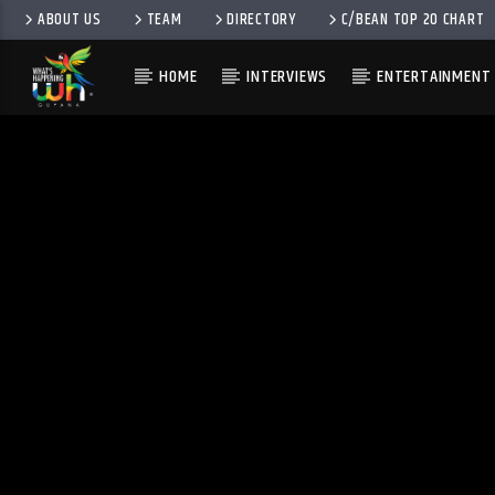
ABOUT US
TEAM
DIRECTORY
C/BEAN TOP 20 CHART
HOME
INTERVIEWS
ENTERTAINMENT