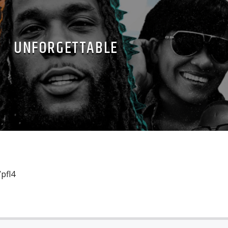
UNFORGETTABLE
pfl4