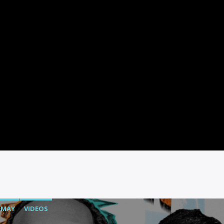
MAY
VIDEOS