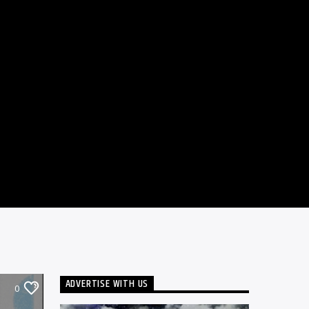
ADVERTISE WITH US
0