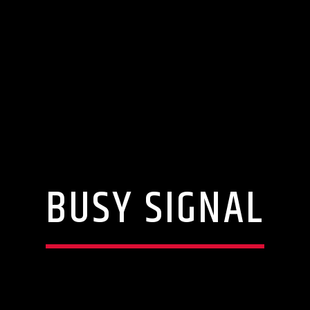
BUSY SIGNAL