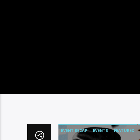
EVENT RECAP
EVENTS
FEATURED