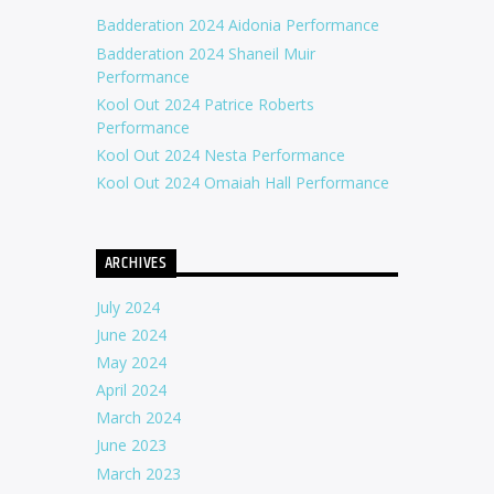
Badderation 2024 Aidonia Performance
Badderation 2024 Shaneil Muir
Performance
Kool Out 2024 Patrice Roberts
Performance
Kool Out 2024 Nesta Performance
Kool Out 2024 Omaiah Hall Performance
ARCHIVES
July 2024
June 2024
May 2024
April 2024
March 2024
June 2023
March 2023