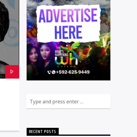
RECENT POSTS