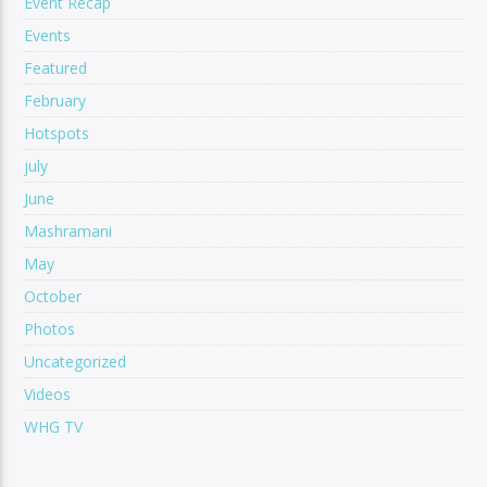
Event Recap
Events
Featured
February
Hotspots
july
June
Mashramani
May
October
Photos
Uncategorized
Videos
WHG TV