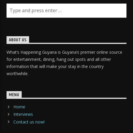
ABOUT US
What’s Happening Guyana is Guyana’s premier online source
for entertainment, dining, hang out spots and all other
information that will make your stay in the country
worthwhile.
MENU
Home
Interviews
Contact us now!