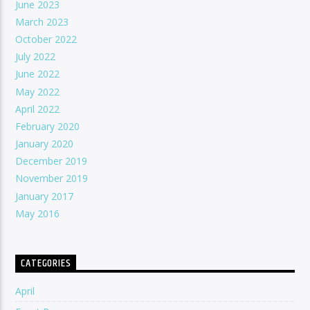
June 2023
March 2023
October 2022
July 2022
June 2022
May 2022
April 2022
February 2020
January 2020
December 2019
November 2019
January 2017
May 2016
CATEGORIES
April