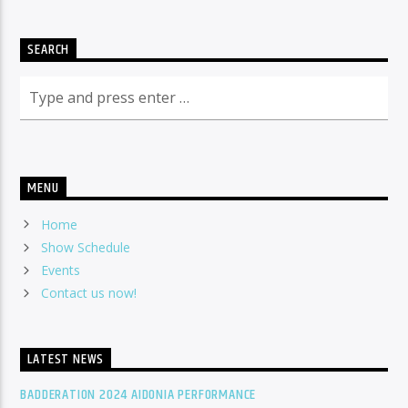
SEARCH
MENU
Home
Show Schedule
Events
Contact us now!
LATEST NEWS
BADDERATION 2024 AIDONIA PERFORMANCE