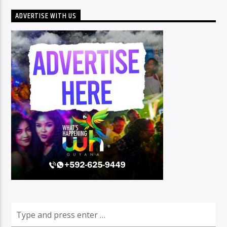
ADVERTISE WITH US