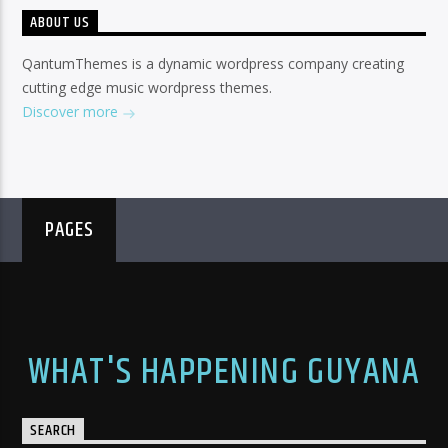
ABOUT US
QantumThemes is a dynamic wordpress company creating
cutting edge music wordpress themes.
Discover more
PAGES
WHAT'S HAPPENING GUYANA
SEARCH