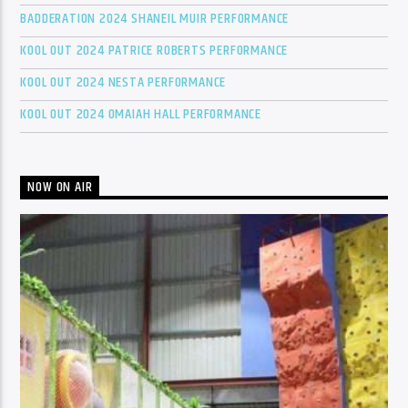
BADDERATION 2024 SHANEIL MUIR PERFORMANCE
KOOL OUT 2024 PATRICE ROBERTS PERFORMANCE
KOOL OUT 2024 NESTA PERFORMANCE
KOOL OUT 2024 OMAIAH HALL PERFORMANCE
NOW ON AIR