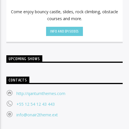
Come enjoy bouncy castle, slides, rock climbing, obstacle
courses and more.
INFO AND EPISODES
UPCOMING SHOWS
CONTACTS
http://qantumthemes.com
+55 12 54 12 43 443
info@onair2theme.ext