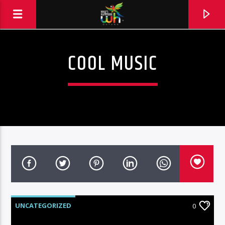
COOL MUSIC
UNCATEGORIZED
0
Hits and Jams 94.1 BOOM FM