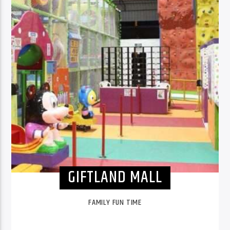
GIFTLAND MALL
FAMILY FUN TIME