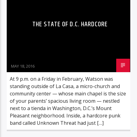
THE STATE OF D.C. HARDCORE
96.1 Voice FM
100.1 Fresh FM
MAY 18, 2016
At 9 p.m. on a Friday in February, Watson was
93.1 Real FM
standing outside of La Casa, a micro-church and
community center — whose main chapel is the size
of your parents’ spacious living room — nestled
Mix 90.1 FM
next to a tienda in Washington, D.C.’s Mount
Pleasant neighborhood. Inside, a hardcore punk
band called Unknown Threat had just […]