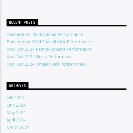
RECENT POSTS
Badderation 2024 Aidonia Performance
Badderation 2024 Shaneil Muir Performance
Kool Out 2024 Patrice Roberts Performance
Kool Out 2024 Nesta Performance
Kool Out 2024 Omaiah Hall Performance
ARCHIVES
July 2024
June 2024
May 2024
April 2024
March 2024