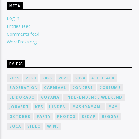
META
Log in
Entries feed
Comments feed
WordPress.org
BY TAG
2019
2020
2022
2023
2024
ALL BLACK
BADERATION
CARNIVAL
CONCERT
COSTUME
EL DORADO
GUYANA
INDEPENDENCE WEEKEND
JOUVERT
KES
LINDEN
MASHRAMANI
MAY
OCTOBER
PARTY
PHOTOS
RECAP
REGGAE
SOCA
VIDEO
WINE