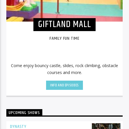
GIFTLAND MALL
FAMILY FUN TIME
Come enjoy bouncy castle, slides, rock climbing, obstacle
courses and more.
INFO AND EPISODES
UPCOMING SHOWS
DYNASTY