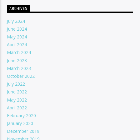
ARCHIVES
July 2024
June 2024
May 2024
April 2024
March 2024
June 2023
March 2023
October 2022
July 2022
June 2022
May 2022
April 2022
February 2020
January 2020
December 2019
November 2019