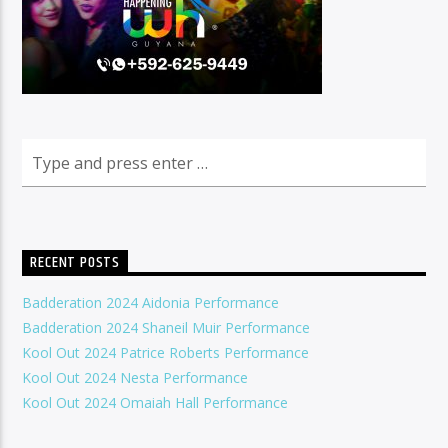
RECENT POSTS
Badderation 2024 Aidonia Performance
Badderation 2024 Shaneil Muir Performance
Kool Out 2024 Patrice Roberts Performance
Kool Out 2024 Nesta Performance
Kool Out 2024 Omaiah Hall Performance