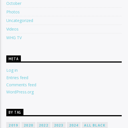
October
Photos
Uncategorized
Videos
WHG TV
META
Log in
Entries feed
Comments feed
WordPress.org
BY TAG
2019
2020
2022
2023
2024
ALL BLACK