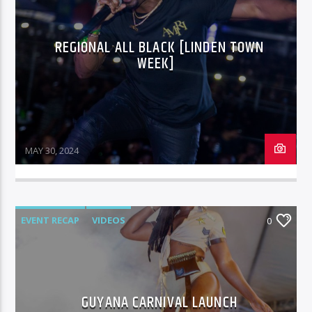
REGIONAL ALL BLACK [LINDEN TOWN
96.1 Voice FM
WEEK]
100.1 Fresh FM
MAY 30, 2024
93.1 Real FM
EVENT RECAP
VIDEOS
0
Mix 90.1 FM
GUYANA CARNIVAL LAUNCH