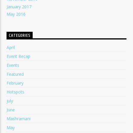
January 2017
May 2016
CATEGORIES
April
Event Recap
Events
Featured
February
Hotspots
july
June
Mashramani
May