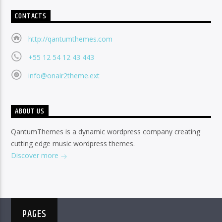
CONTACTS
http://qantumthemes.com
+55 12 54 12 43 443
info@onair2theme.ext
ABOUT US
QantumThemes is a dynamic wordpress company creating
cutting edge music wordpress themes.
Discover more
PAGES