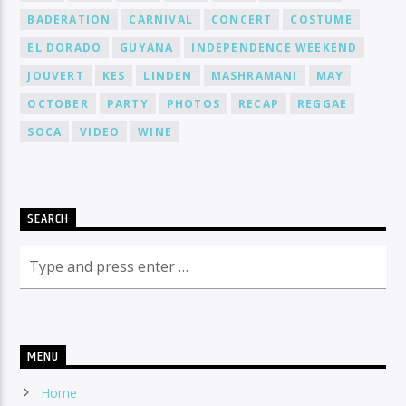
BADERATION
CARNIVAL
CONCERT
COSTUME
EL DORADO
GUYANA
INDEPENDENCE WEEKEND
JOUVERT
KES
LINDEN
MASHRAMANI
MAY
OCTOBER
PARTY
PHOTOS
RECAP
REGGAE
SOCA
VIDEO
WINE
SEARCH
MENU
Home