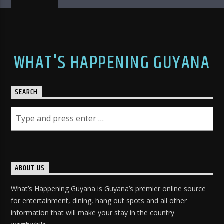
WHAT'S HAPPENING GUYANA
SEARCH
ABOUT US
What’s Happening Guyana is Guyana’s premier online source
for entertainment, dining, hang out spots and all other
information that will make your stay in the country