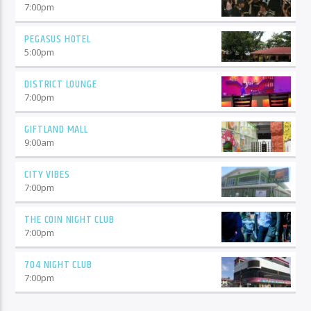
7:00
pm
PEGASUS HOTEL
5:00
pm
DISTRICT LOUNGE
7:00
pm
GIFTLAND MALL
9:00
am
CITY VIBES
7:00
pm
THE COIN NIGHT CLUB
7:00
pm
704 NIGHT CLUB
7:00
pm