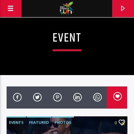
EVENT
EVENTS
FEATURED
PHOTOS
0
Hits and Jams 94.1 BOOM FM