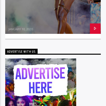
JANUARY 10, 2020
ADVERTISE WITH US