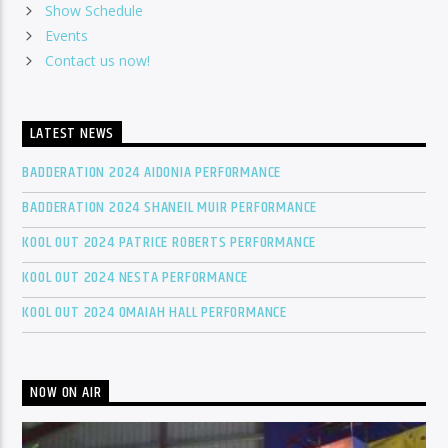
Show Schedule
Events
Contact us now!
LATEST NEWS
BADDERATION 2024 AIDONIA PERFORMANCE
BADDERATION 2024 SHANEIL MUIR PERFORMANCE
KOOL OUT 2024 PATRICE ROBERTS PERFORMANCE
KOOL OUT 2024 NESTA PERFORMANCE
KOOL OUT 2024 OMAIAH HALL PERFORMANCE
NOW ON AIR