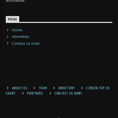
worthwhile.
MENU
Home
Interviews
Contact us now!
ABOUT US
TEAM
DIRECTORY
C/BEAN TOP 20
CHART
PARTNERS
CONTACT US NOW!